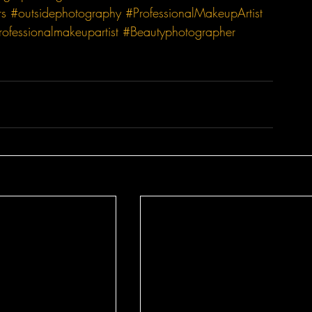
rs
#outsidephotography
#ProfessionalMakeupArtist
rofessionalmakeupartist
#Beautyphotographer