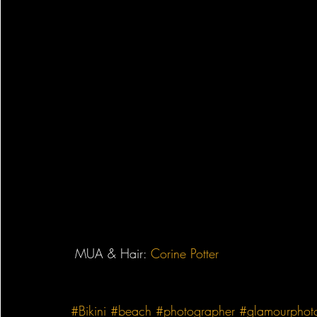
 MUA & Hair: ‎
Corine Potter
#Bikini
#beach
#photographer
#glamourphot