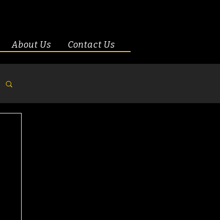
About Us
Contact Us