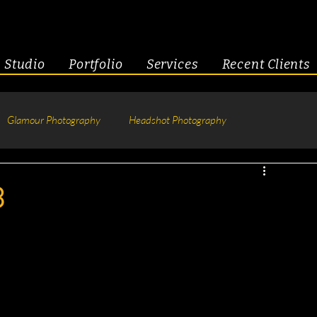
Studio
Portfolio
Services
Recent Clients
Glamour Photography
Headshot Photography
hotography
Fitness
Engagement & Couples
3
tive Headshots