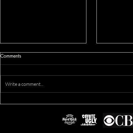
Comments
Write a comment...
Derik's Business & Fitness
Fit Morgan'
Session
Location Ses
Lifestyle Ses