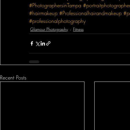
#PhotographersinTampa
#portraitphotographe
#hairmakeup
#Professionalhairandmakeup
#p
#professionalphotography
Glamour Photography
Fitness
Recent Posts