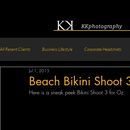
KKphotography
All Recent Clients
Business Lifestyle
Corporate Headshots
Jul 1, 2015
Acting & Modeling Headshot
Senior Portraits
Boudoir P
Beach Bikini Shoot 
Here is a sneak peek Bikini Shoot 3 for Oz.  
Corporate Group Headshots
Pageant Photography
Crea