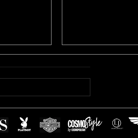
Avril's Modeling Session
s Swimsuit on
sion: Book Your
sion with Us!