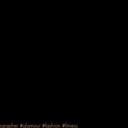
ographer
#glamour
#fashion
#fitness