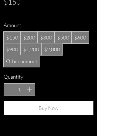
$150
Amount
$150
$200
$300
$500
$600
$900
$1,200
$2,000
Other amount
Quantity
Buy Now