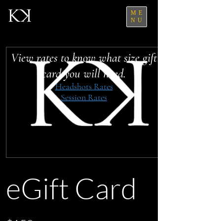
ME
NU
View rates to know what size gift
card you will need.
Headshots Rates
Session Rates
eGift Card