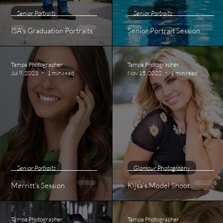
Senior Portraits
Senior Portraits
ISA's Graduation Portraits
Senior Portrait Session
Tampa Photographer
Tampa Photographer
Jul 9, 2023
1 min read
Nov 15, 2022
1 min read
Senior Portraits
Glamour Photography
Merritt's Session
Kijsa's Model Shoot
Tampa Photographer
Tampa Photographer