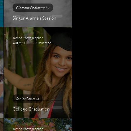
Glamour Photography
Singer Alanna's Session
Tampa Photographer
Aug 2, 2022
1 min read
Senior Portraits
College Graduation
Tampa Photographer