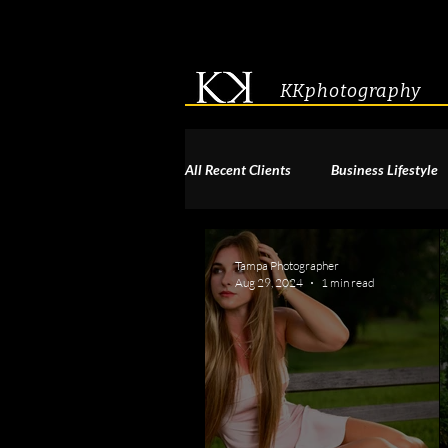
KKphotography
All Recent Clients
Business Lifestyle
Acting & Modeling Headshot
S
Tampa Photographer
Aug 29, 2024
1 min read
Corporate Group Headshots
Pa