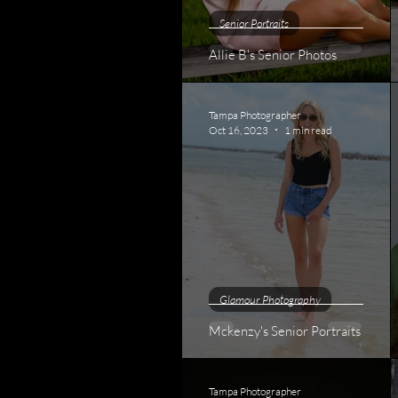
Senior Portraits
Allie B's Senior Photos
Tampa Photographer
Oct 16, 2023
1 min read
Glamour Photography
Mckenzy's Senior Portraits
Tampa Photographer