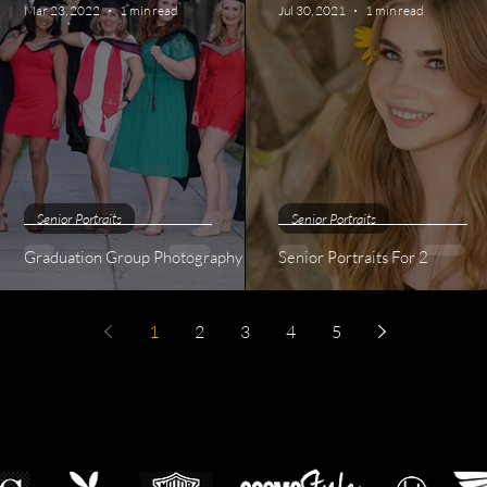
Mar 23, 2022
1 min read
Jul 30, 2021
1 min read
Senior Portraits
Senior Portraits
Graduation Group Photography
Senior Portraits For 2
1
2
3
4
5