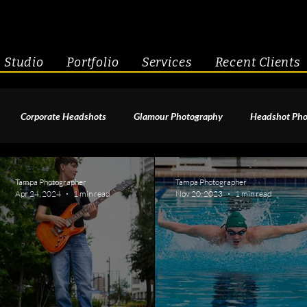
Studio
Portfolio
Services
Recent Clients
Corporate Headshots
Glamour Photography
Headshot Pho
enior Portraits
Boudoir Photography
Fitness
Engagement 
Tampa Photographer
Tampa Photographer
Apr 24, 2024
1 min read
Nov 20, 2023
1 min read
geant Photography
Creative Headshots