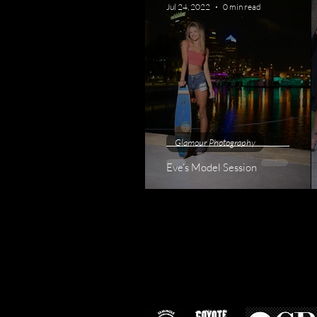
Jul 24, 2022
0 min read
Glamour Photography
Eve’s Model Session