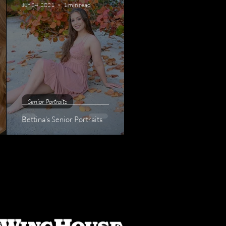
Jun 24, 2021
1 min read
Senior Portraits
Bettina's Senior Portraits