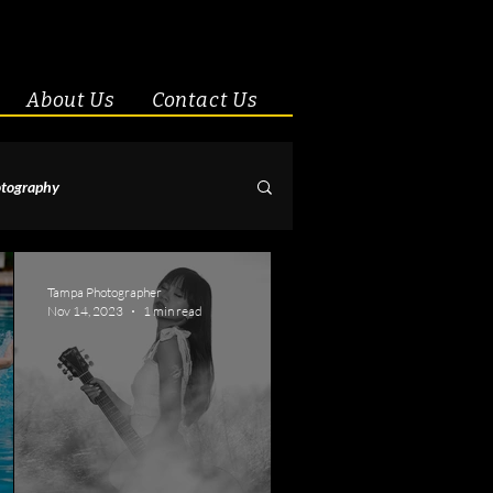
About Us
Contact Us
tography
& Couples
Tampa Photographer
Nov 14, 2023
1 min read