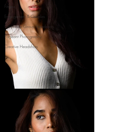
Fitness
Engagement & Couples
Corporate Group Headshots
Pageant Photography
Creative Headshots