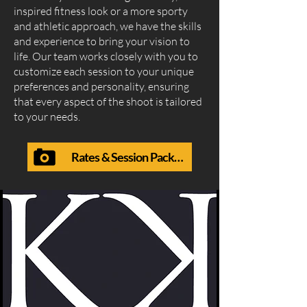
inspired fitness look or a more sporty
and athletic approach, we have the skills
and experience to bring your vision to
life. Our team works closely with you to
customize each session to your unique
preferences and personality, ensuring
that every aspect of the shoot is tailored
to your needs.
Rates & Session Packages