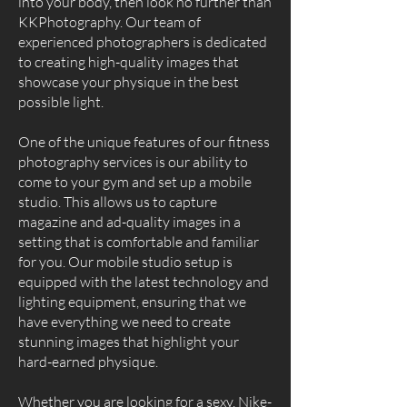
into your body, then look no further than
KKPhotography. Our team of
experienced photographers is dedicated
to creating high-quality images that
showcase your physique in the best
possible light.
One of the unique features of our fitness
photography services is our ability to
come to your gym and set up a mobile
studio. This allows us to capture
magazine and ad-quality images in a
setting that is comfortable and familiar
for you. Our mobile studio setup is
equipped with the latest technology and
lighting equipment, ensuring that we
have everything we need to create
stunning images that highlight your
hard-earned physique.
Whether you are looking for a sexy, Nike-