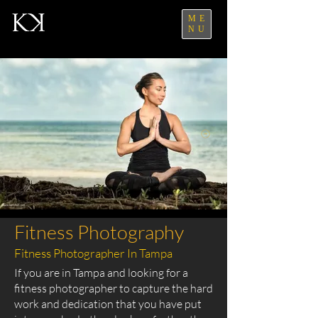
ME
NU
Fitness Photography
Fitness Photographer In Tampa
If you are in Tampa and looking for a
fitness photographer to capture the hard
work and dedication that you have put