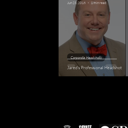
Jun 23, 2016
1 min read
Corporate Headshots
Jared's Professional Headshot