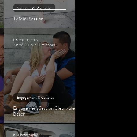
Glamour Photography
Ty Mini Session
KK Photography
Jun 26, 2016
1 min read
Engagement & Couples
Engagement Session Clearwater
Beach
KKPhotography