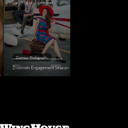
Mar 28, 2016
1 min read
Glamour Photography
Zwolinski Engagement Session