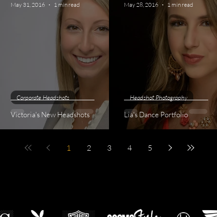
May 31, 2016
1 min read
May 28, 2016
1 min read
Corporate Headshots
Headshot Photography
Victoria's New Headshots
Lia's Dance Portfolio
1
2
3
4
5