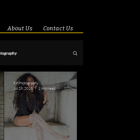
About Us
Contact Us
tography
& Couples
KKPhotography
Jul 28, 2016
1 min read