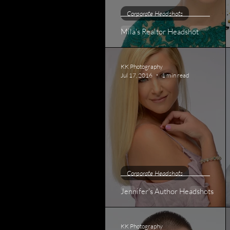
Corporate Headshots
Mila's Realtor Headshot
KK Photography
Jul 17, 2016
1 min read
Corporate Headshots
Jennifer's Author Headshots
KK Photography