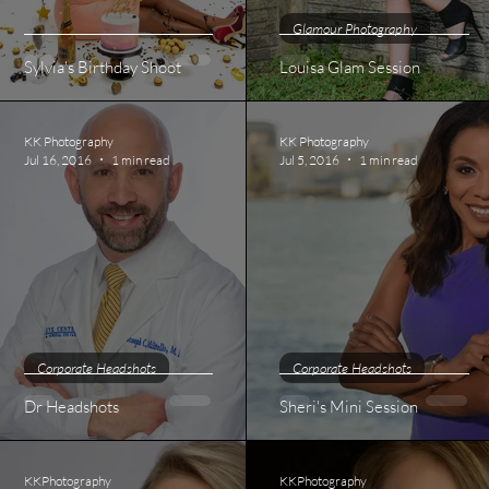
Glamour Photography
Sylvia's Birthday Shoot
Louisa Glam Session
KK Photography
KK Photography
Jul 16, 2016
1 min read
Jul 5, 2016
1 min read
Corporate Headshots
Corporate Headshots
Dr Headshots
Sheri's Mini Session
KKPhotography
KKPhotography