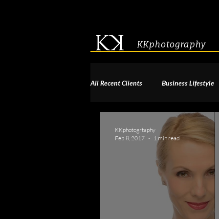
KKphotography
All Recent Clients
Business Lifestyle
Acting & Modeling Headshot
S
KKphotogrtaphy
Feb 8, 2017
1 min read
Corporate Group Headshots
Pa