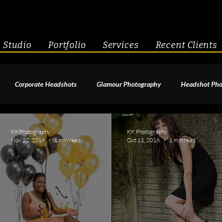
Studio
Portfolio
Services
Recent Clients
Corporate Headshots
Glamour Photography
Headshot Pho
enior Portraits
Boudoir Photography
Fitness
Engagement 
KKPhotography
KK Photography
Nov 22, 2016
1 min read
Oct 11, 2016
1 min read
geant Photography
Creative Headshots