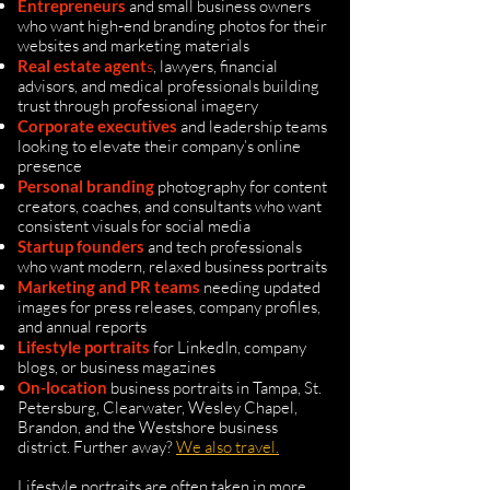
Entrepreneurs
and small business owners
who want high-end branding photos for their
websites and marketing materials
Real estate agent
s
, lawyers, financial
advisors, and medical professionals building
trust through professional imagery
Corporate executives
and leadership teams
looking to elevate their company’s online
presence
Personal branding
photography for content
creators, coaches, and consultants who want
consistent visuals for social media
Startup founders
and
tech professionals
who want modern, relaxed business portraits
Marketing and PR teams
needing updated
images for press releases, company profiles,
and annual reports
Lifestyle portraits
for LinkedIn, company
blogs, or business magazines
On-location
business portraits in Tampa, St.
Petersburg, Clearwater, Wesley Chapel,
Brandon, and the Westshore business
district. Further away?
We also travel.
Lifestyle portraits are often taken in more