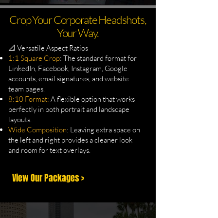
Crop Your Corporate Headshots,
Your Way.
📐 Versatile Aspect Ratios
1:1 Square Crop
: The standard format for
LinkedIn, Facebook, Instagram, Google
accounts, email signatures, and website
team pages.
8:10 Format:
A flexible option that works
perfectly in both portrait and landscape
layouts.
Wide Composition
: Leaving extra space on
the left and right provides a cleaner look
and room for text overlays.
View Our Packages >