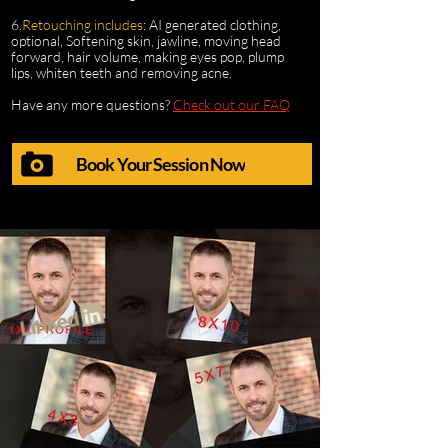
6.
Retouching includes
: AI generated clothing,
optional, Softening skin, jawline, moving head
forward, hair volume, making eyes pop, plump
lips, whiten teeth and removing acne.
Have any more questions?
Check out our FAQ
Book Your Session Now