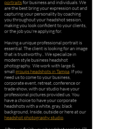
portraits
for business and individuals. We
are the best bring your expression out and
capturing your personality by coaching
you throughout your headshot session,
making you look confident to your clients,
or the job you're applying for.
Having a unique professional portrait is
essential. The client is looking for an image
that is trustworthy... We specialize in
modern style business headshot
photography.
​
We work with
large &
small
groups
headshots in Tampa
.
If you
need us to come to your business,
corporate event, retreat, conference or
trade-show, with our studio have your
professional pictures provided us.
You
have a choice to have your corporate
headshots with a white, gray, black
background, Inside, outside or here at our
headshot photography studio
.