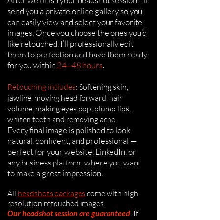
After we finish your headshot session, I’ll
send you a private online gallery so you
can easily view and select your favorite
images. Once you choose the ones you’d
like retouched, I’ll professionally edit
them to perfection and have them ready
for you within
24–48 hours
.
Retouching includes
: Softening skin,
jawline, moving head forward, hair
volume, making eyes pop, plump lips,
whiten teeth and removing acne.
Every final image is polished to look
natural, confident, and professional —
perfect for your website, LinkedIn, or
any business platform where you want
to make a great impression.
All
headshots packages
come with
high-
resolution retouched images.
Our headshot session are guaranteed
.
If