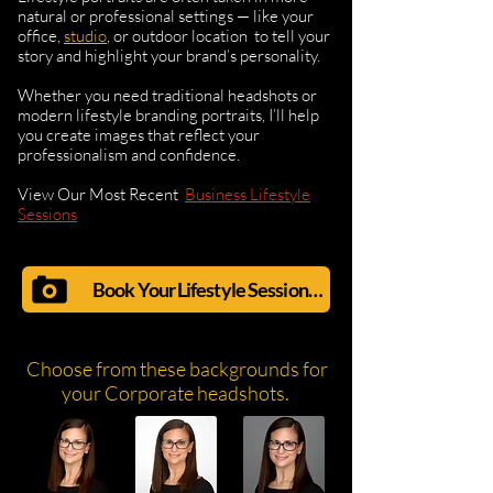
natural or professional settings — like your
office,
studio
, or outdoor location to tell your
story and highlight your brand’s personality.
Whether you need traditional headshots or
modern lifestyle branding portraits, I’ll help
you create images that reflect your
professionalism and confidence.
View Our Most Recent
Business Lifestyle
Sessions
Book Your Lifestyle Session Now!
Choose from these backgrounds for
your Corporate headshots.