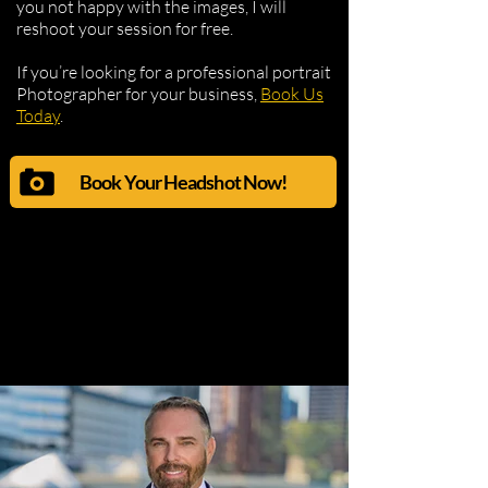
you not happy with the images, I will
reshoot your session for free.
If you’re looking for a professional portrait
Photographer for your business,
Book Us
Today
.
Book Your Headshot Now!