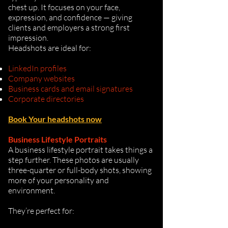
chest up. It focuses on your face,
expression, and confidence — giving
clients and employers a strong first
impression.
Headshots are ideal for:
LinkedIn profiles
Company websites
Business cards and email signatures
Corporate directories
Book Your headshots now
Business Lifestyle Portraits
A business lifestyle portrait takes things a
step further. These photos are usually
three-quarter or full-body shots, showing
more of your personality and
environment.
They’re perfect for: