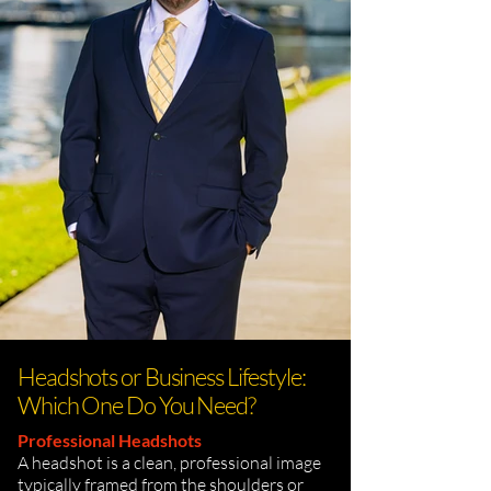
Headshots or Business Lifestyle:
Which One Do You Need?
Professional Headshots
A headshot is a clean, professional image
typically framed from the shoulders or