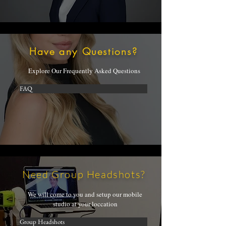
Have any Questions?
Explore Our Frequently Asked Questions
FAQ
Need Group Headshots?
We will come to you and setup our mobile
studio at your loccation
Group Headshots