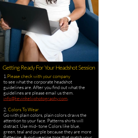
Getting Ready For Your Headshot Session
1.
Please check with your company
to see what the corporate headshot
guidelines are. After you find out what the
guidelines are please email us them.
info@kevinkeliiphotography.com
.
2.
Colors To Wear
Go with plain colors, plain colors draws the
attention to your face. Patterns shirts will
distract. Use mid- tone Colors like blue,
green, teal and purple because they are more
flattering. Avoid wearing tops that match your