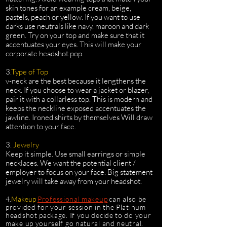
skin tones for an example cream, beige,
pastels, peach or yellow. If you want to use
darks use neutrals like navy, maroon and dark
green. Try on your top and make sure that it
accentuates your eyes. This will make your
corporate headshot pop.
3.
Type of Top
v-neck are the best because it lengthens the
neck. If you choose to wear a jacket or blazer,
pair it with a collarless top. This is modern and
keeps the neckline exposed accentuates the
jawline. Ironed shirts by themselves Will draw
attention to your face.
3.
Jewelry
Keep it simple. Use small earrings or simple
necklaces. We want the potential client /
employer to focus on your face. Big statement
jewelry will take away from your headshot.
4.
Makeup
Professional makeup
can also be
provided for your session in the Platinum
headshot package. If you decide to do your
make up yourself go natural and neutral.