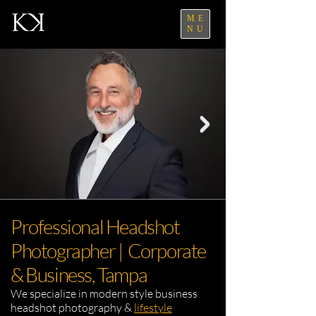
ME
NU
Professional Headshot
Photographer | Corporate
& Business, Tampa
We specialize in modern style business
headshot photography &
lifestyle