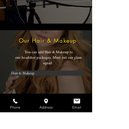
Our Hair & Makeup
You can add Hair & Makeup to
our headshot packages. Meet out our glam
squad.
Hair & Makeup
Phone
Address
Email
Mike Knoch
Mike Knoch