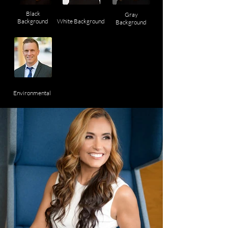
Black
Gray
Background
White Background
Background
Environmental