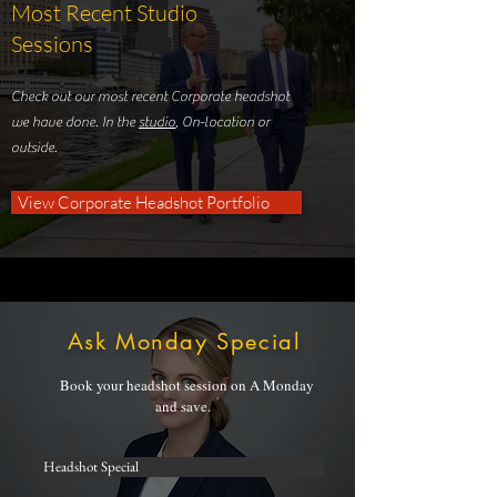
Most Recent Studio
Sessions
Check out our most recent Corporate headshot
we have done. In the
studio
, On-location or
outside.
View Corporate Headshot Portfolio
Ask Monday Special
Book your headshot session on A Monday
and save.
Headshot Special