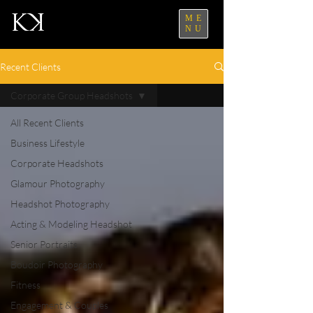
ME
NU
Recent Clients
Corporate Group Headshots
All Recent Clients
Business Lifestyle
Corporate Headshots
Glamour Photography
Headshot Photography
Acting & Modeling Headshot
Senior Portraits
Boudoir Photography
Fitness
Engagement & Couples