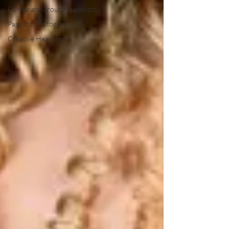
Corporate Group Headshots
Pageant Photography
Creative Headshots