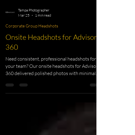
Tampa Photographer
Mar 25
1 min read
Corporate Group Headshots
Onsite Headshots for Advisor
360
Need consistent, professional headshots for
your team? Our onsite headshots for Advisor
360 delivered polished photos with minimal
downtime. Perfect for company websites,
LinkedIn profiles, and marketing materials.