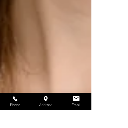
Phone
Address
Email