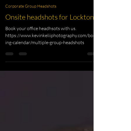
Tampa Photographer
Mar 11
1 min read
Corporate Group Headshots
Onsite headshots for Lockton.
Book your office headhsots with us.
https://www.kevinkeliiphotography.com/book
ing-calendar/multiple-group-headshots