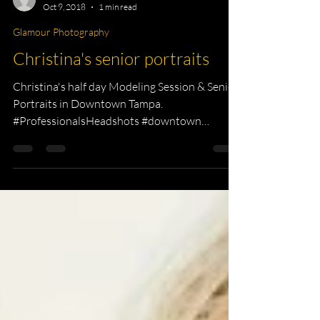
KKPhotography
Oct 9, 2018
1 min read
Glamour Photography
Christina's senior portraits
Christina's half day Modeling Session & Senior
Portraits in Downtown Tampa.
#ProfessionalsHeadshots #downtown
#modeling...