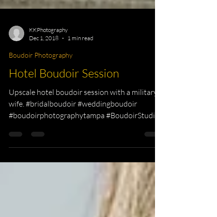
KKPhotography
Dec 1, 2018
1 min read
Boudoir Photography
Hotel Boudoir Session
Upscale hotel boudoir session with a military
wife. #bridalboudoir #weddingboudoir
#boudoirphotographytampa #BoudoirStudio...