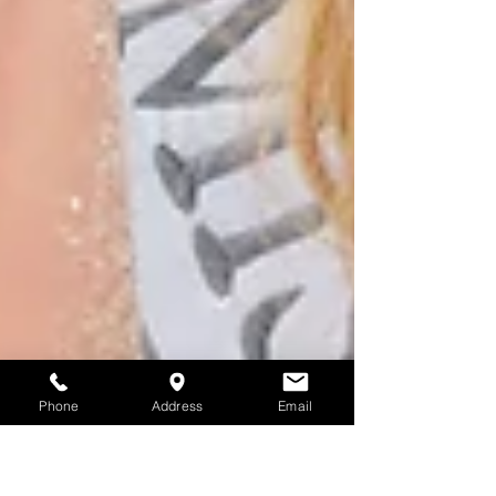
Phone
Address
Email