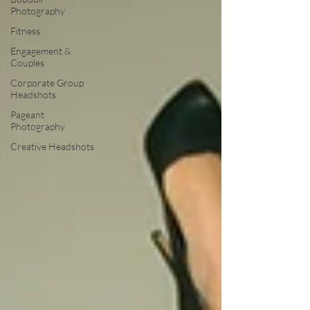
Photography
Fitness
Engagement &
Couples
Corporate Group
Headshots
Pageant
Photography
Creative Headshots