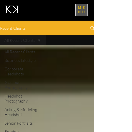
ME
NU
Recent Clients
All Recent Clients
All Recent Clients
Business Lifestyle
Corporate
Headshots
Glamour
Photography
Headshot
Photography
Acting & Modeling
Headshot
Senior Portraits
Boudoir