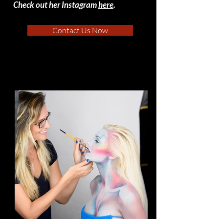
Check out her Instagram
here
.
Contact Us Now