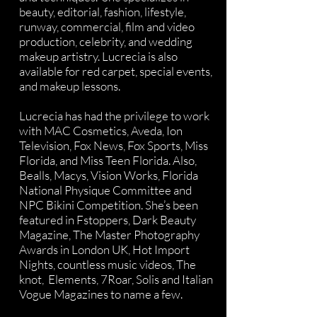
beauty, editorial, fashion, lifestyle,
runway, commercial, film and video
production, celebrity, and wedding
makeup artistry. Lucrecia is also
available for red carpet, special events,
and makeup lessons.
Lucrecia has had the privilege to work
with MAC Cosmetics, Aveda, Ion
Television, Fox News, Fox Sports, Miss
Florida, and Miss Teen Florida. Also,
Bealls, Macys, Vision Works, Florida
National Physique Committee and
NPC Bikini Competition. She’s been
featured in Fstoppers, Dark Beauty
Magazine, The Master Photography
Awards in London UK, Hot Import
Nights, countless music videos, The
knot, Elements, 7Roar, Solis and Italian
Vogue Magazines to name a few.