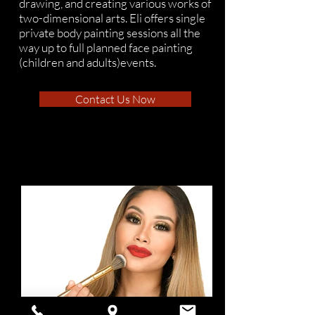
drawing, and creating various works of
two-dimensional arts. Eli offers single
private body painting sessions all the
way up to full planned face painting
(children and adults)events.
Contact Us Now