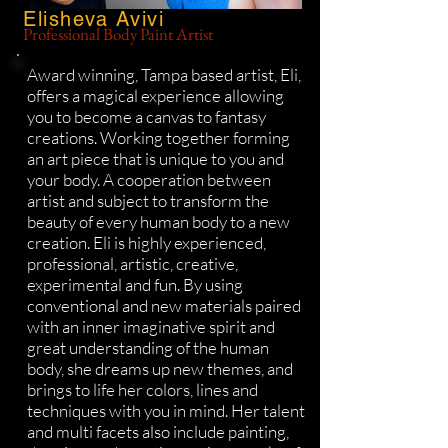
Elisheva Avivi
Professional Body Paint Artist
Award winning, Tampa based artist, Eli,
offers a magical experience allowing
you to become a canvas to fantasy
creations. Working together forming
an art piece that is unique to you and
your body. A cooperation between
artist and subject to transform the
beauty of every human body to a new
creation. Eli is highly experienced,
professional, artistic, creative,
experimental and fun. By using
conventional and new materials paired
with an inner imaginative spirit and
great understanding of the human
body, she dreams up new themes, and
brings to life her colors, lines and
techniques with you in mind. Her talent
and multi facets also include painting,