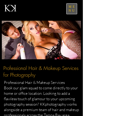
ME
NU
Professional Hair & Makeup Services
for Photography
Professional Hair & Makeup Services
Book our glam squad to come directly to your
home or office location. Looking to add a
flawless touch of glamour to your upcoming
photography session? KKphotography works
alongside a premium team of hair and makeup
professionals across the Tampa Bay area.