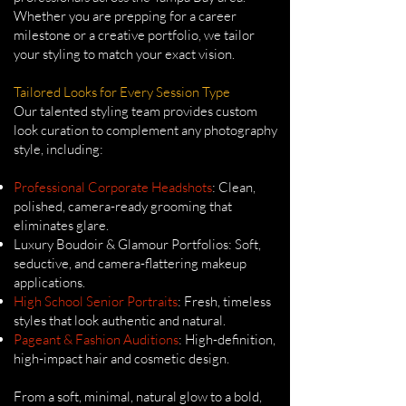
Whether you are prepping for a career
milestone or a creative portfolio, we tailor
your styling to match your exact vision.
Tailored Looks for Every Session Type
Our talented styling team provides custom
look curation to complement any photography
style, including:
Professional Corporate Headshots
: Clean,
polished, camera-ready grooming that
eliminates glare.
Luxury Boudoir & Glamour Portfolios: Soft,
seductive, and camera-flattering makeup
applications.
High School Senior Portraits
: Fresh, timeless
styles that look authentic and natural.
Pageant & Fashion Auditions
: High-definition,
high-impact hair and cosmetic design.
From a soft, minimal, natural glow to a bold,