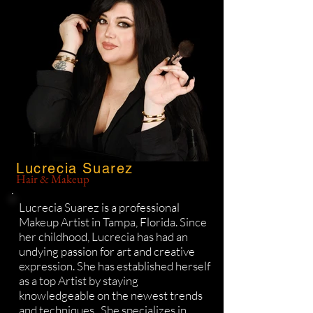
Lucrecia Suarez
Hair & Makeup
Lucrecia Suarez is a professional
Makeup Artist in Tampa, Florida. Since
her childhood, Lucrecia has had an
undying passion for art and creative
expression. She has established herself
as a top Artist by staying
knowledgeable on the newest trends
and techniques. She specializes in