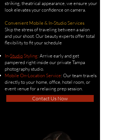
striking, theatrical appearance, we ensure your
look elevates your confidence on camera.
Convenient Mobile & In-Studio Services
Skip the stress of traveling between a salon
and your shoot. Our beauty experts offer total
flexibility to fit your schedule
In-
Studio
Styling
:
Arrive early and get
pampered right inside our private Tampa
photography studio.
Mobile On-Location Service
: Our team travels
directly to your home, office, hotel room, or
event venue for a relaxing prep session.
Contact Us Now