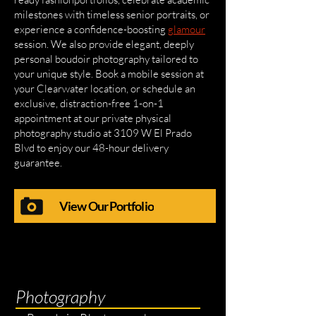
milestones with timeless senior portraits, or
experience a confidence-boosting
glamour
session. We also provide elegant, deeply
personal boudoir photography tailored to
your unique style. Book a mobile session at
your Clearwater location, or schedule an
exclusive, distraction-free 1-on-1
appointment at our private physical
photography studio at 3109 W El Prado
Blvd to enjoy our 48-hour delivery
guarantee.
View Our Portfolio
Photography