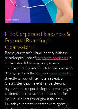
Elite Corporate Headshots &
Personal Branding in
Clearwater, FL
Boost your team's visual identity with the
premier provider of
corporate headshots
in
Clearwater. KKphotography makes
company photo days completely seamless by
deploying our fully equipped
mobile studio
directly to your office, hotel retreat, or
Clearwater beach event venue. Beyond
high-volume corporate logistics, we design
customized creative portrait sessions for
individual clients throughout the area.
Launch your creative career with agency-
ready fashionportfolios, celebrate academic