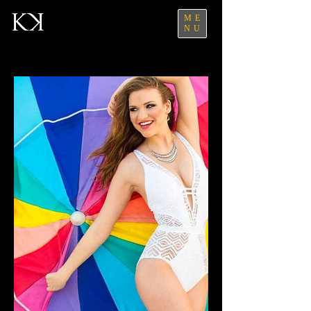
ME
NU