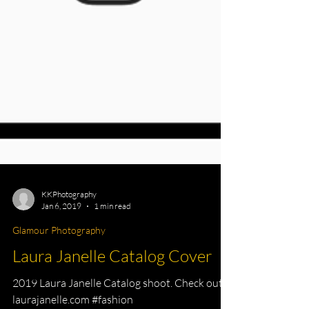
KKPhotography
Jan 6, 2019
1 min read
Glamour Photography
Laura Janelle Catalog Cover