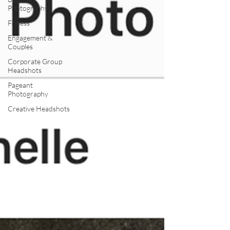
Photography
Fitness
Engagement &
Couples
Corporate Group
Headshots
Pageant
Photography
Creative Headshots