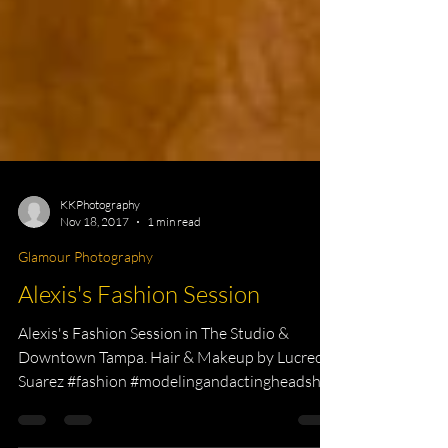
KKPhotography
Nov 18, 2017
1 min read
Glamour Photography
Alexis's Fashion Session
Alexis's Fashion Session in The Studio &
Downtown Tampa. Hair & Makeup by Lucrecia