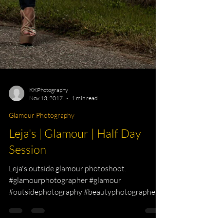
KKPhotography
Nov 13, 2017
1 min read
Glamour Photography
Leja's | Glamour | Half Day
Session