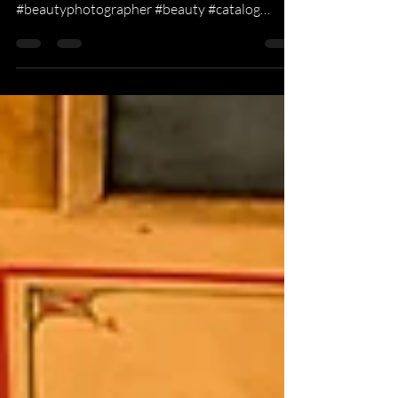
2019 Laura Janelle Catalog shoot. Check out
laurajanelle.com #fashion
#beautyphotographer #beauty #catalog
#Commercial