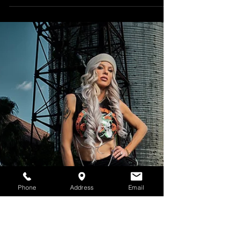
Leja's outside glamour photoshoot.
#glamourphotographer #glamour
#outsidephotography #beautyphotographer
#sexy #fashion...
Phone
Address
Email