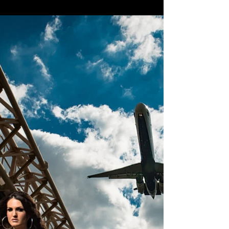
Suarez #fashion #modelingandactingheadshot
#modeling...