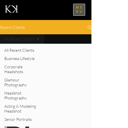
ME
NU
Recent Clients
All Recent Clients
All Recent Clients
Business Lifestyle
Corporate
Headshots
Glamour
Photography
Headshot
Photography
Acting & Modeling
Headshot
Senior Portraits
Boudoir