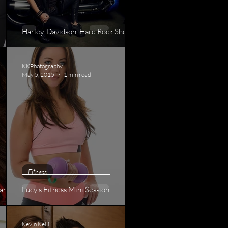
Harley-Davidson, Hard Rock Shoot
KKPhotography
May 5, 2015
1 min read
Fitness
ant
Lucy's Fitness Mini Session
Kevin Kelii