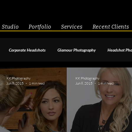
Studio
Portfolio
Services
Recent Clients
Corporate Headshots
Glamour Photography
Headshot Pho
enior Portraits
Boudoir Photography
Fitness
Engagement 
KK Photography
KK Photography
Jun 8, 2015
1 min read
Jun 8, 2015
1 min read
geant Photography
Creative Headshots