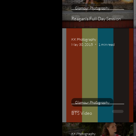
Glamour Photography
Reagan's Full Day Session
KK Photography
May 30, 2015
1 min read
Glamour Photography
BTS Video
KKPhotography