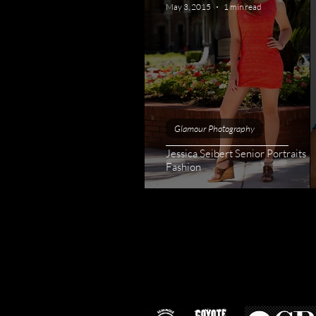
May 3, 2015
1 min read
Glamour Photography
Jessica Seibert Senior Portraits |
Fashion