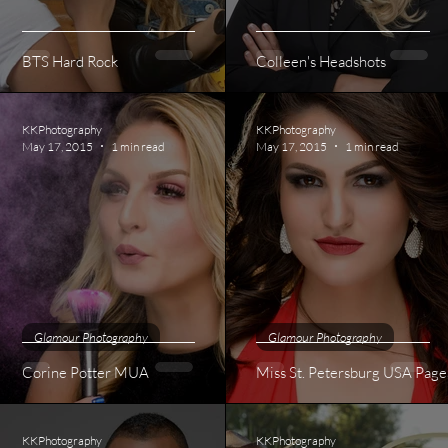
BTS Hard Rock
Colleen's Headshots
KKPhotography
KKPhotography
May 17, 2015
1 min read
May 17, 2015
1 min read
Glamour Photography
Glamour Photography
Corine Potter MUA
Miss St. Petersburg USA Page
KKPhotography
KKPhotography