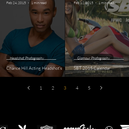
Feb 24, 2015
1 min read
Feb 12, 2015
1 min read
Headshot Photography
Glamour Photography
Chance Hill Acting Headshot's
SBT 2015 Calendar
1
2
3
4
5