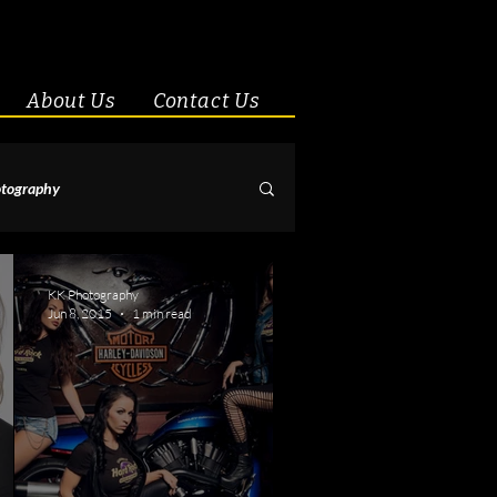
About Us
Contact Us
tography
& Couples
KK Photography
Jun 8, 2015
1 min read