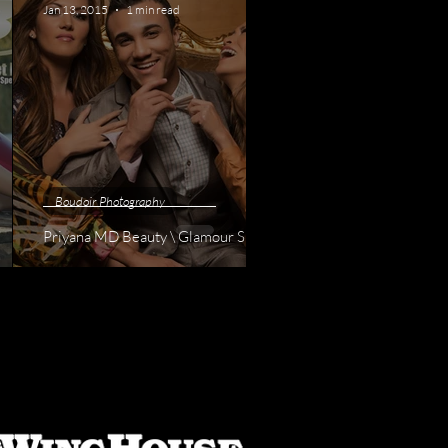
Jan 13, 2015
1 min read
Boudoir Photography
Priyana MD Beauty \ Glamour Shoot