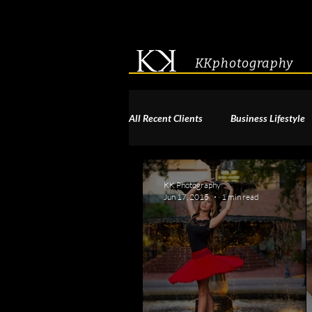
KKphotography
All Recent Clients
Business Lifestyle
Acting & Modeling Headshot
S
KK Photography
Jun 17, 2015
1 min read
Corporate Group Headshots
Pa