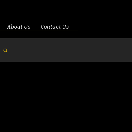
About Us
Contact Us