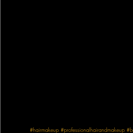
#hairmakeup
#professionalhairandmakeup
#b