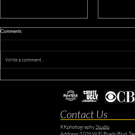
Comments
Write a comment...
Devron's Ac
Derik's Business & Fitness
Session
Contact Us
KKphotography
Studio
Address:
3109 W El Prado Blvd, Ta