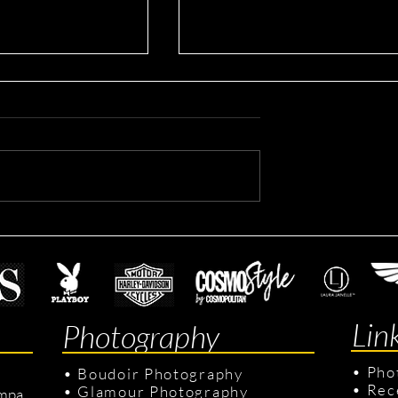
ting Headshots
Dennis's Corporate Headsho
Lin
Photography
•
Pho
•
Boudoir Photography
•
Rec
•
Glamour Photography
mpa,