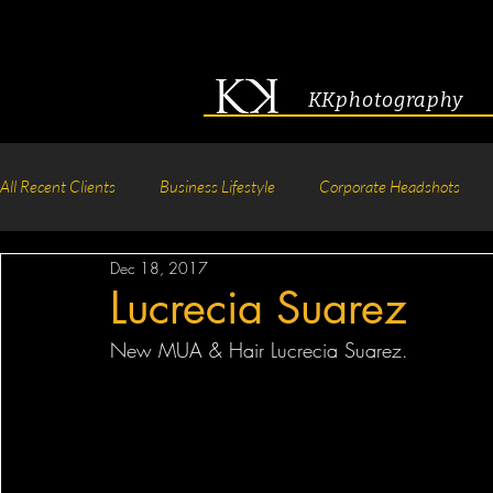
KKphotography
All Recent Clients
Business Lifestyle
Corporate Headshots
Dec 18, 2017
Acting & Modeling Headshot
Senior Portraits
Boudoir P
Lucrecia Suarez
New MUA & Hair Lucrecia Suarez.
Corporate Group Headshots
Pageant Photography
Crea