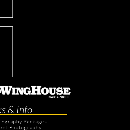
ts
ks & Info
tography Packages
ent Photography