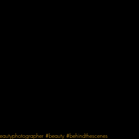
eautyphotographer
#beauty
#behindthescenes