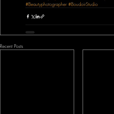
#Beautyphotographer
#BoudoirStudio
Recent Posts