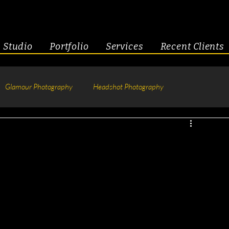
Studio
Portfolio
Services
Recent Clients
Glamour Photography
Headshot Photography
hotography
Fitness
Engagement & Couples
tive Headshots