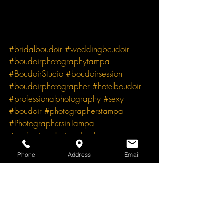
#bridalboudoir
#weddingboudoir
#boudoirphotographytampa
#BoudoirStudio
#boudoirsession
#boudoirphotographer
#hotelboudoir
#professionalphotography
#sexy
#boudoir
#photographerstampa
#PhotographersinTampa
#professionalhairandmakeup
#hairmakeup
#ProfessionalMakeupArtist
Phone
Address
Email
Boudoir Photography