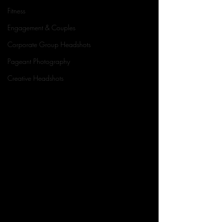
Fitness
Engagement & Couples
Corporate Group Headshots
Pageant Photography
Creative Headshots