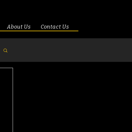
About Us
Contact Us