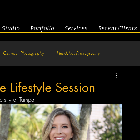
Studio
Portfolio
Services
Recent Clients
Glamour Photography
Headshot Photography
hotography
Fitness
Engagement & Couples
e Lifestyle Session
versity of Tampa
tive Headshots