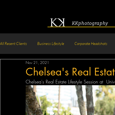
KKphotography
All Recent Clients
Business Lifestyle
Corporate Headshots
Nov 21, 2021
Acting & Modeling Headshot
Senior Portraits
Boudoir P
Chelsea's Real Estat
Chelsea's Real Estate Lifestyle Session at  Uni
Corporate Group Headshots
Pageant Photography
Crea