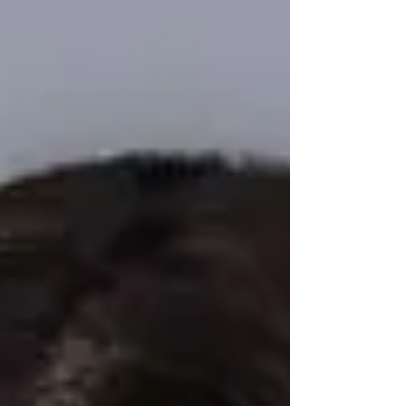
headshots in our Tampa studio.