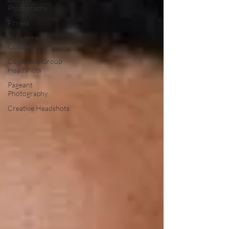
Photography
Fitness
Engagement &
Couples
Corporate Group
Headshots
Pageant
Photography
Creative Headshots