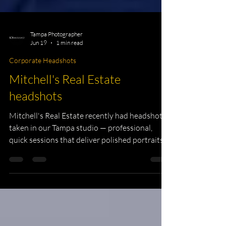
Tampa Photographer
Jun 19
1 min read
Corporate Headshots
Mitchell's Real Estate
headshots
Mitchell's Real Estate recently had headshots
taken in our Tampa studio — professional,
quick sessions that deliver polished portraits
for listings, websites, and social profiles. Book
a headshot session with us to update your
business image. Mitchell's Real Estate