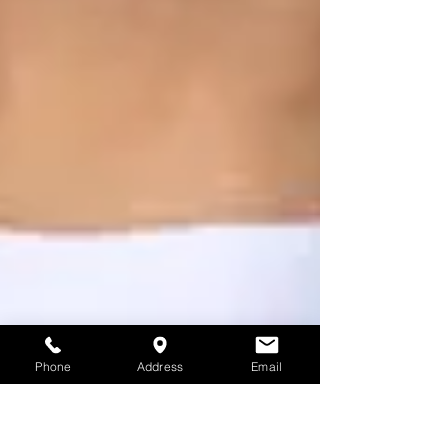
Phone
Address
Email