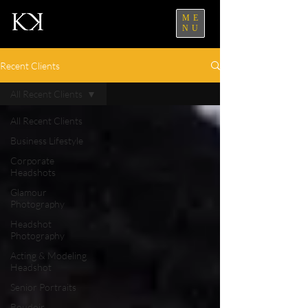
ME
NU
Recent Clients
All Recent Clients
All Recent Clients
Business Lifestyle
Corporate
Headshots
Glamour
Photography
Headshot
Photography
Acting & Modeling
Headshot
Senior Portraits
Boudoir