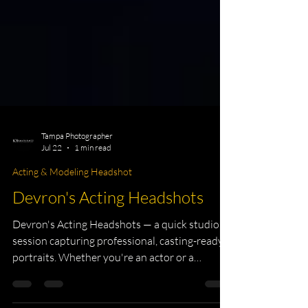
Tampa Photographer
Jul 22
1 min read
Acting & Modeling Headshot
Devron's Acting Headshots
Devron's Acting Headshots — a quick studio
session capturing professional, casting-ready
portraits. Whether you're an actor or a
creative professional, a strong headshot