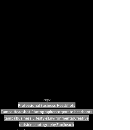
Tags:
Professional
Business Headshots
Tampa Headshot Photographer
corporate headshots
tampa
Business Lifestyle
Environmental
Creative
outside photography
Fun
beach