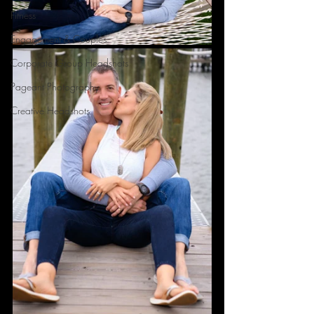
Fitness
Engagement & Couples
Corporate Group Headshots
Pageant Photography
Creative Headshots