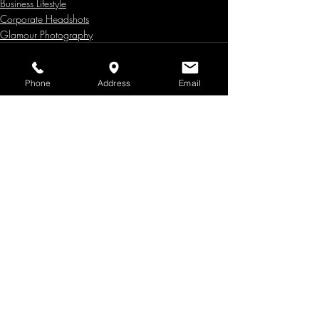
Business Lifestyle
Corporate Headshots
Glamour Photography
Phone
Address
Email
Recent Posts
See All