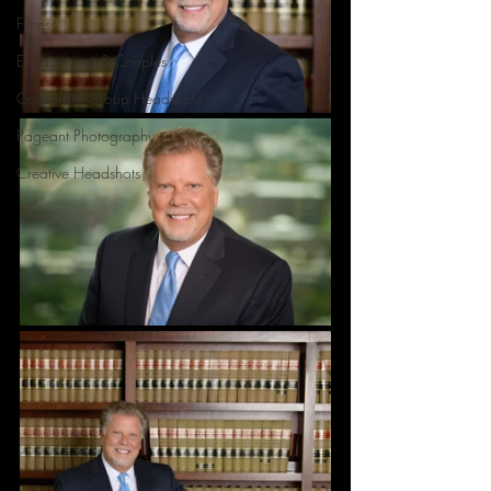
Fitness
Engagement & Couples
Corporate Group Headshots
Pageant Photography
Creative Headshots