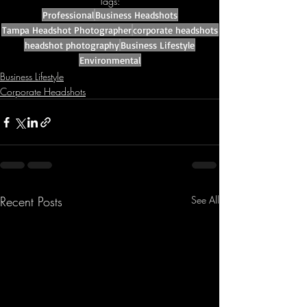
Tags:
Professional
Business Headshots
Tampa Headshot Photographer
corporate headshots
headshot photography
Business Lifestyle
Environmental
Business Lifestyle
Corporate Headshots
Recent Posts
See All