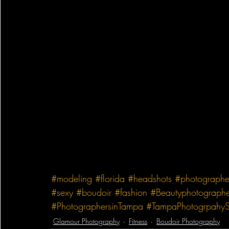
#modeling
#florida
#headshots
#photographe
#sexy
#boudoir
#fashion
#Beautyphotographe
#PhotographersinTampa
#TampaPhotogrpahyS
Glamour Photography
Fitness
Boudoir Photography