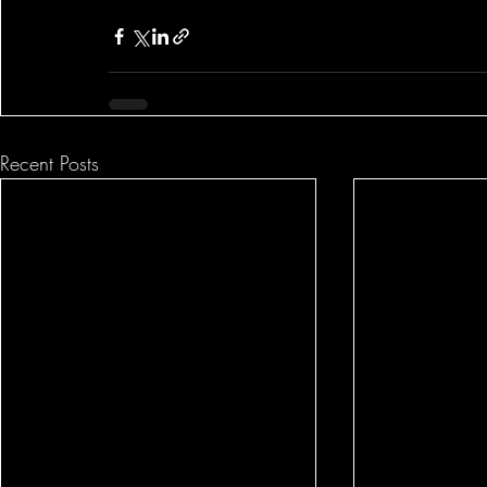
Recent Posts