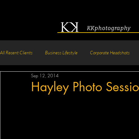
KKphotography
All Recent Clients
Business Lifestyle
Corporate Headshots
Sep 12, 2014
Acting & Modeling Headshot
Senior Portraits
Boudoir P
Hayley Photo Sessi
Corporate Group Headshots
Pageant Photography
Crea