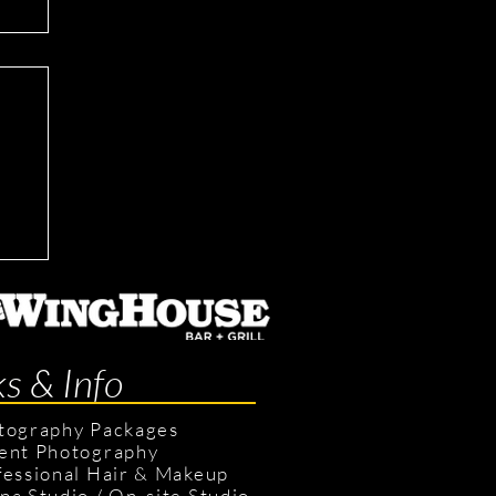
ks & Info
tography Packages
ent Photography
fessional Hair & Makeup
pa Studio
/
On-site Studio