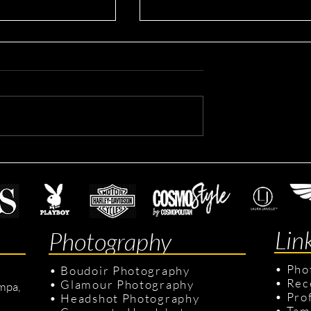
Avril's Modeling Session
s Swimsuit on
sion: Book Your
sion with Us!
Lin
Photography
•
Pho
•
Boudoir Photography
•
Rec
•
Glamour Photography
mpa,
•
Pro
•
Headshot Photography
•
Tam