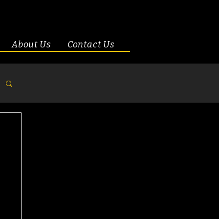
About Us
Contact Us