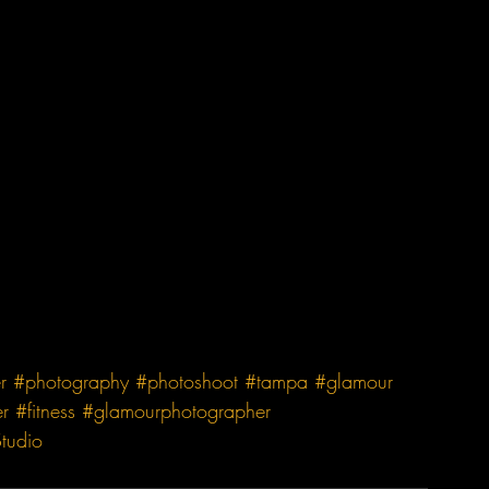
r
#photography
#photoshoot
#tampa
#glamour
r
#fitness
#glamourphotographer
tudio