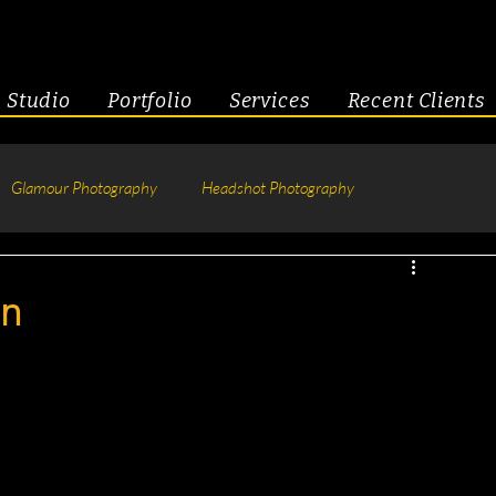
Studio
Portfolio
Services
Recent Clients
Glamour Photography
Headshot Photography
hotography
Fitness
Engagement & Couples
on
tive Headshots