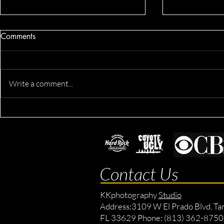
Comments
Write a comment...
Derik's Business & Fitness
Fit Morgan'
Session
Location Ses
Lifestyle Ses
Contact Us
KKphotography
Studio
Address:
3109 W El Prado Blvd, Ta
FL 33629 Phone: (813) 362-8750