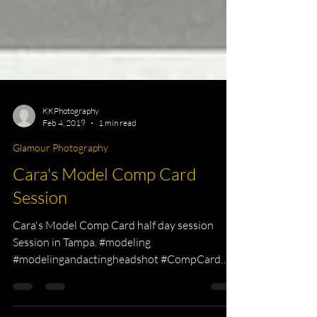
KKPhotography
Feb 4, 2019
1 min read
Glamour Photography
Cara's Model Comp Card
Session
Cara's Model Comp Card half day session
Session in Tampa. #modeling