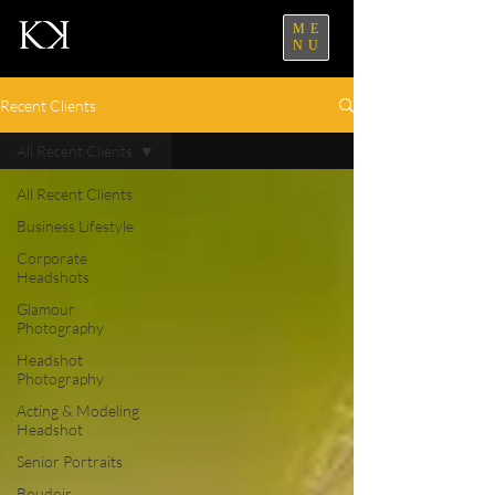
ME
NU
Recent Clients
All Recent Clients
All Recent Clients
Business Lifestyle
Corporate
Headshots
Glamour
Photography
Headshot
Photography
Acting & Modeling
Headshot
Senior Portraits
Boudoir