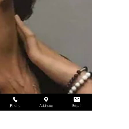
Phone
Address
Email