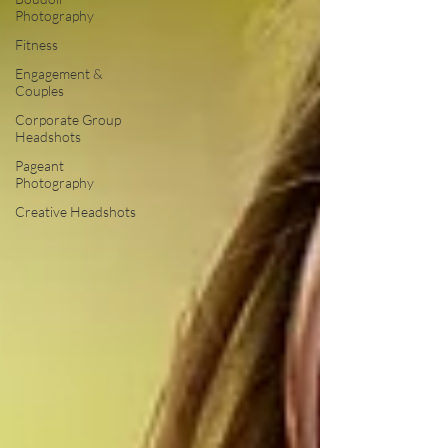
Photography
Fitness
Engagement &
Couples
Corporate Group
Headshots
Pageant
Photography
Creative Headshots