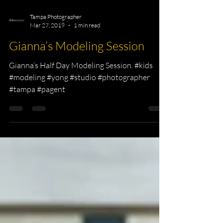
Tampa Photographer
Mar 27, 2019
1 min read
Gianna’s Modeling Session
Gianna’s Half Day Modeling Session. #kids
#modeling #yong #studio #photographer
#tampa #pagent