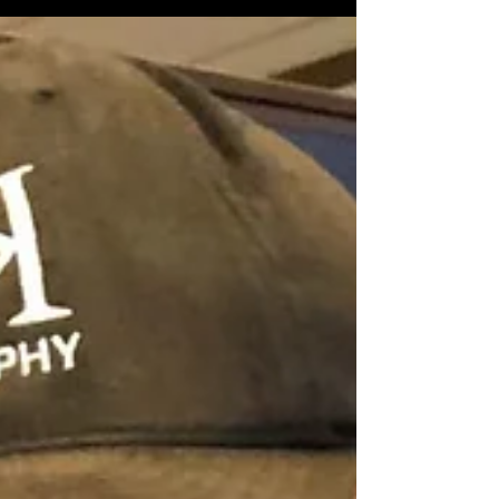
#modelingandactingheadshot #CompCard
#glamourphotographer #fitness...