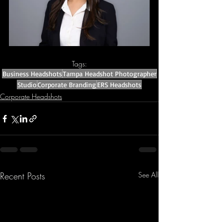
Tags:
Business Headshots
Tampa Headshot Photographer
Studio
Corporate Branding
ERS Headshots
Corporate Headshots
Recent Posts
See All