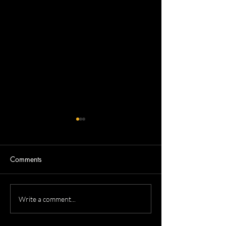
Comments
Nicola's Corporate
Tricia's Corporat
Write a comment...
Headshots
Headshots