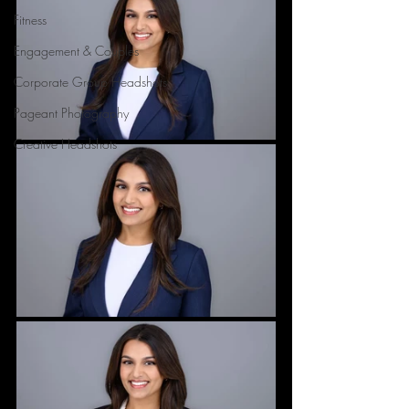
Fitness
Engagement & Couples
Corporate Group Headshots
Pageant Photography
Creative Headshots