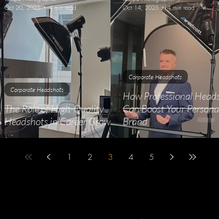
Oct 20, 2025
4 min read
Oct 14, 2025
4 min read
Corporate Headshots
Corporate Headshots
How Professional Head
The Role of High-Quality
Can Boost Your Persona
Headshots in Career Growth
Brand
1
2
3
4
5