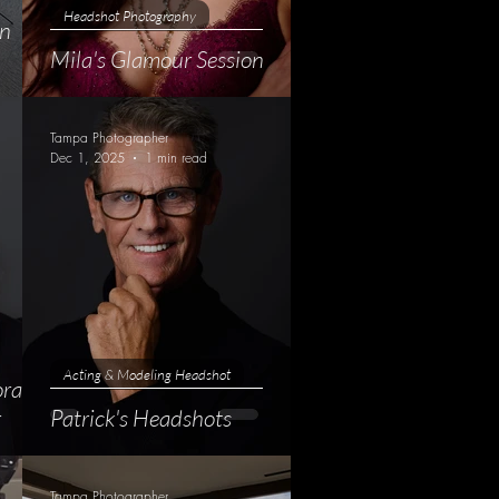
Headshot Photography
an
Mila's Glamour Session
Tampa Photographer
Dec 1, 2025
1 min read
Acting & Modeling Headshot
orate
r
Patrick's Headshots
Tampa Photographer