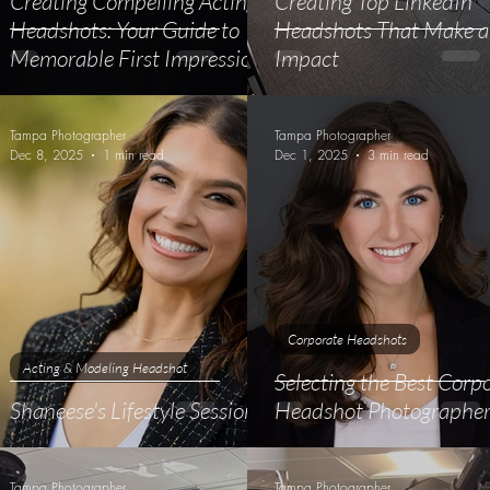
Creating Compelling Acting
Creating Top LinkedIn
e
Headshots: Your Guide to
Headshots That Make 
Memorable First Impressions
Impact
Tampa Photographer
Tampa Photographer
Dec 8, 2025
1 min read
Dec 1, 2025
3 min read
Corporate Headshots
Acting & Modeling Headshot
Selecting the Best Corp
Shaneese's Lifestyle Session
Headshot Photographe
Tampa Photographer
Tampa Photographer