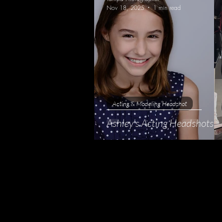
Nov 18, 2025
1 min read
Acting & Modeling Headshot
Ashley's Acting Headshots