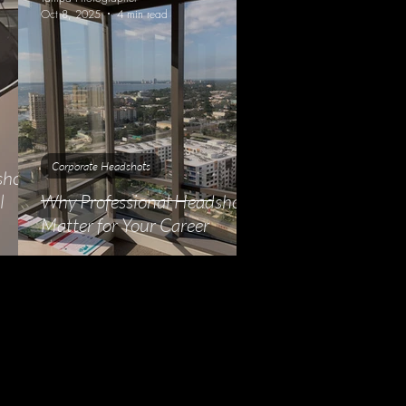
Oct 8, 2025
4 min read
Corporate Headshots
shots
l
Why Professional Headshots
Matter for Your Career