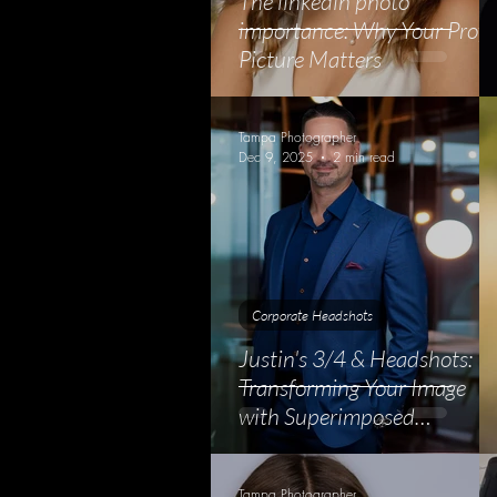
The linkedin photo
importance: Why Your Profil
Picture Matters
Tampa Photographer
Dec 9, 2025
2 min read
Corporate Headshots
Justin's 3/4 & Headshots:
Transforming Your Image
with Superimposed
Backgrounds
Tampa Photographer