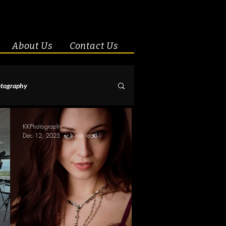
About Us
Contact Us
tography
& Couples
KKPhotography
Dec 12, 2025
1 min read