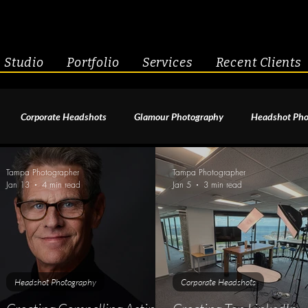
Studio
Portfolio
Services
Recent Clients
Corporate Headshots
Glamour Photography
Headshot Pho
enior Portraits
Boudoir Photography
Fitness
Engagement 
Tampa Photographer
Tampa Photographer
Jan 13
4 min read
Jan 5
3 min read
geant Photography
Creative Headshots
Headshot Photography
Corporate Headshots