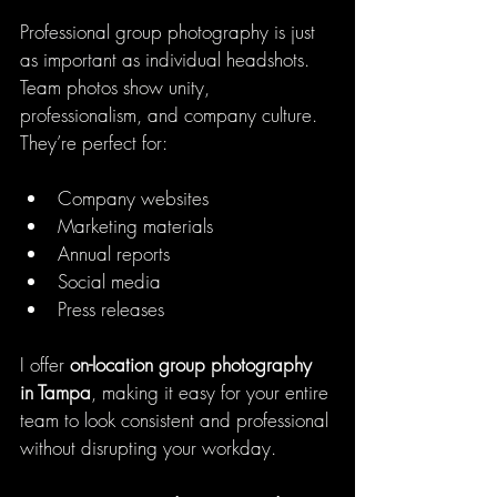
Professional group photography is just 
as important as individual headshots. 
Team photos show unity, 
professionalism, and company culture. 
They’re perfect for:
Company websites
Marketing materials
Annual reports
Social media
Press releases
I offer 
on-location group photography 
in Tampa
, making it easy for your entire 
team to look consistent and professional 
without disrupting your workday.