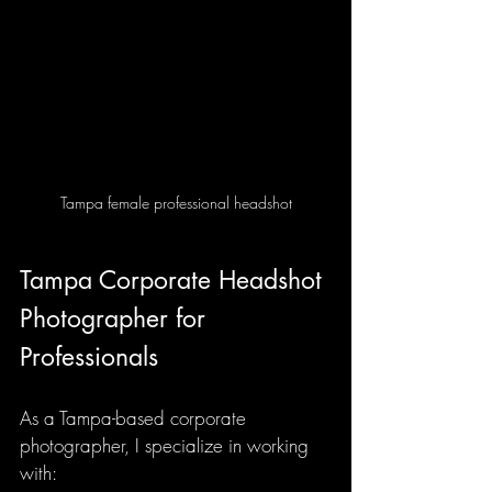
Tampa female professional headshot
Tampa Corporate Headshot 
Photographer for 
Professionals
As a Tampa-based corporate 
photographer, I specialize in working 
with: