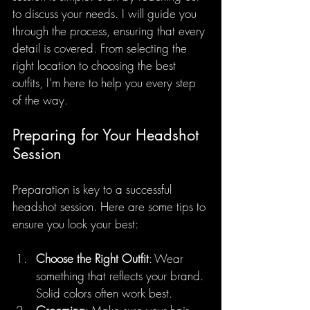
to discuss your needs. I will guide you 
through the process, ensuring that every 
detail is covered. From selecting the 
right location to choosing the best 
outfits, I’m here to help you every step 
of the way.
Preparing for Your Headshot 
Session
Preparation is key to a successful 
headshot session. Here are some tips to 
ensure you look your best:
Choose the Right Outfit
: Wear 
something that reflects your brand. 
Solid colors often work best.