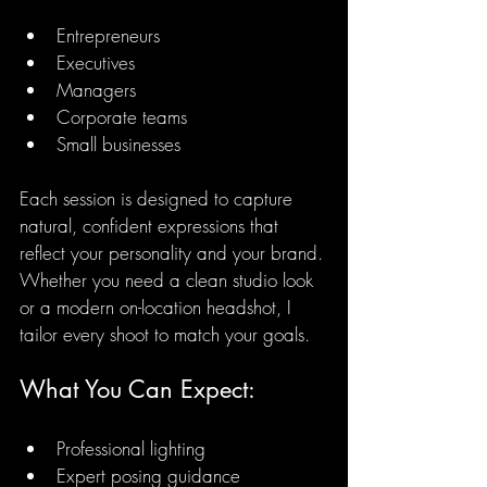
Entrepreneurs
Executives
Managers
Corporate teams
Small businesses
Each session is designed to capture 
natural, confident expressions that 
reflect your personality and your brand. 
Whether you need a clean studio look 
or a modern on-location headshot, I 
tailor every shoot to match your goals.
What You Can Expect:
Professional lighting
Expert posing guidance