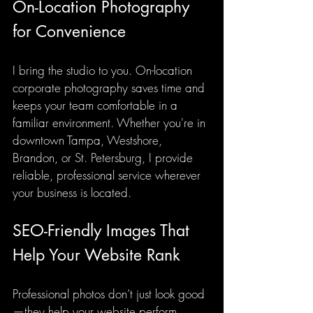
On-Location Photography 
for Convenience
I bring the studio to you. On-location 
corporate photography saves time and 
keeps your team comfortable in a 
familiar environment. Whether you're in 
downtown Tampa, Westshore, 
Brandon, or St. Petersburg, I provide 
reliable, professional service wherever 
your business is located.
SEO-Friendly Images That 
Help Your Website Rank
Professional photos don’t just look good
—they help your website perform 