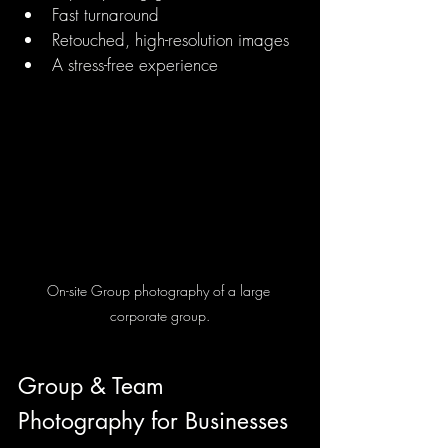
Fast turnaround
Retouched, high-resolution images
A stress-free experience
On-site Group photography of a large 
corporate group.
Group & Team 
Photography for Businesses