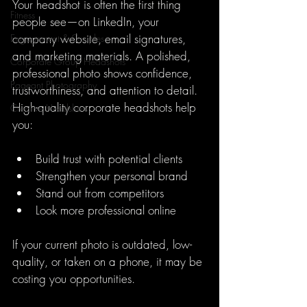
Your headshot is often the first thing 
Fitness
people see—on LinkedIn, your 
company website, email signatures, 
Engagement & Couples
and marketing materials. A polished, 
Corporate Group Headshots
professional photo shows confidence, 
Pageant Photography
trustworthiness, and attention to detail. 
High-quality corporate headshots help 
Creative Headshots
you:
Build trust with potential clients
Strengthen your personal brand
Stand out from competitors
Look more professional online
If your current photo is outdated, low-
quality, or taken on a phone, it may be 
costing you opportunities.