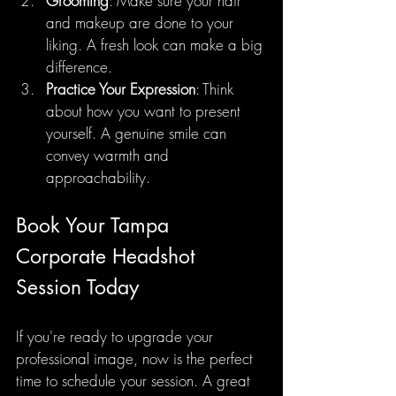
Grooming
: Make sure your hair 
and makeup are done to your 
liking. A fresh look can make a big 
difference.
Practice Your Expression
: Think 
about how you want to present 
yourself. A genuine smile can 
convey warmth and 
approachability.
Book Your Tampa 
Corporate Headshot 
Session Today
If you're ready to upgrade your 
professional image, now is the perfect 
time to schedule your session. A great 