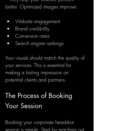
better. Optimized images improve:
Website engagement
Brand credibility
Conversion rates
Search engine rankings
Your visuals should match the quality of 
your services. This is essential for 
making a lasting impression on 
potential clients and partners.
The Process of Booking 
Your Session
Booking your corporate headshot 
session is simple. Start by reaching out 