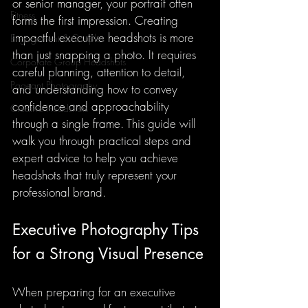
or senior manager, your portrait often 
Fitness
forms the first impression. Creating 
impactful executive headshots is more 
Engagement & Couples
than just snapping a photo. It requires 
Corporate Group Headshots
careful planning, attention to detail, 
Pageant Photography
and understanding how to convey 
confidence and approachability 
Creative Headshots
through a single frame. This guide will 
walk you through practical steps and 
expert advice to help you achieve 
headshots that truly represent your 
professional brand.
Executive Photography Tips 
for a Strong Visual Presence
When preparing for an executive 