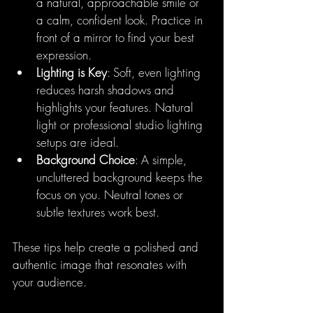
a natural, approachable smile or 
a calm, confident look. Practice in 
front of a mirror to find your best 
expression.
Lighting is Key
: Soft, even lighting 
reduces harsh shadows and 
highlights your features. Natural 
light or professional studio lighting 
setups are ideal.
Background Choice
: A simple, 
uncluttered background keeps the 
focus on you. Neutral tones or 
subtle textures work best.
These tips help create a polished and 
authentic image that resonates with 
your audience.