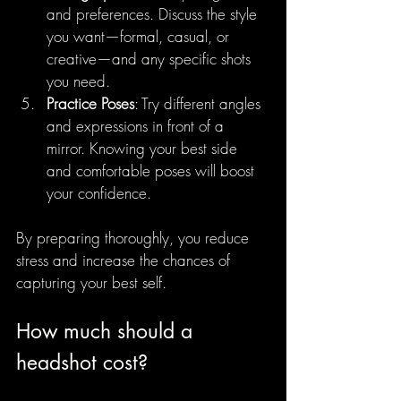
and preferences. Discuss the style 
you want—formal, casual, or 
creative—and any specific shots 
you need.
Practice Poses
: Try different angles 
and expressions in front of a 
mirror. Knowing your best side 
and comfortable poses will boost 
your confidence.
By preparing thoroughly, you reduce 
stress and increase the chances of 
capturing your best self.
How much should a 
headshot cost?