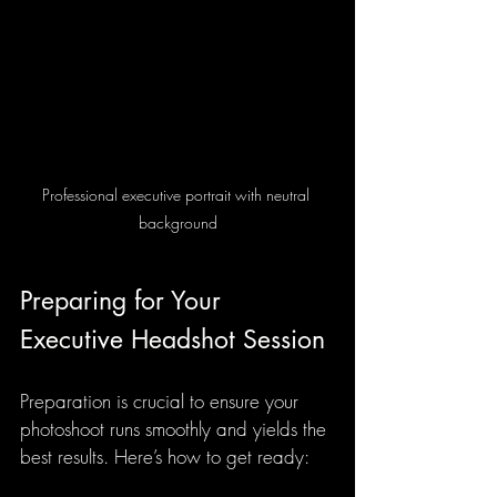
Professional executive portrait with neutral 
background
Preparing for Your 
Executive Headshot Session
Preparation is crucial to ensure your 
photoshoot runs smoothly and yields the 
best results. Here’s how to get ready: