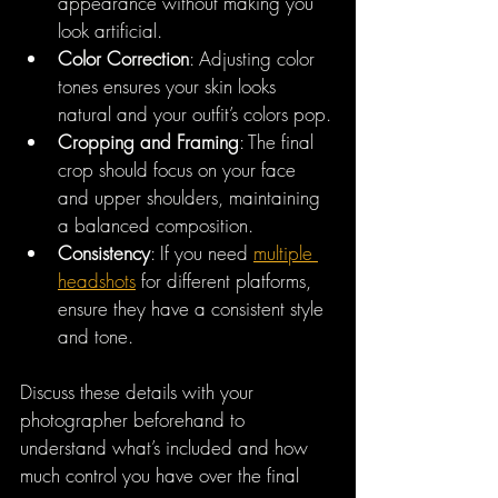
appearance without making you 
look artificial.
Color Correction
: Adjusting color 
tones ensures your skin looks 
natural and your outfit’s colors pop.
Cropping and Framing
: The final 
crop should focus on your face 
and upper shoulders, maintaining 
a balanced composition.
Consistency
: If you need 
multiple 
headshots
 for different platforms, 
ensure they have a consistent style 
and tone.
Discuss these details with your 
photographer beforehand to 
understand what’s included and how 
much control you have over the final 