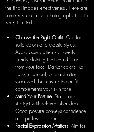
photoshoot, several factors contribute to 
the final image’s effectiveness. Here are 
some key executive photography tips to 
keep in mind:
Choose the Right Outfit
: Opt for 
solid colors and classic styles. 
Avoid busy patterns or overly 
trendy clothing that can distract 
from your face. Darker colors like 
navy, charcoal, or black often 
work well, but ensure the outfit 
complements your skin tone.
Mind Your Posture
: Stand or sit up 
straight with relaxed shoulders. 
Good posture conveys confidence 
and professionalism.
Facial Expression Matters
: Aim for 