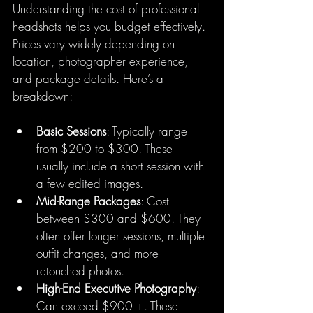
Understanding the cost of professional 
headshots helps you budget effectively. 
Prices vary widely depending on 
location, photographer experience, 
and package details. Here’s a 
breakdown:
Basic Sessions
: Typically range 
from $200 to $300. These 
usually include a short session with 
a few edited images.
Mid-Range Packages
: Cost 
between $300 and $600. They 
often offer longer sessions, multiple 
outfit changes, and more 
retouched photos.
High-End Executive Photography
: 
Can exceed $900 +. These 