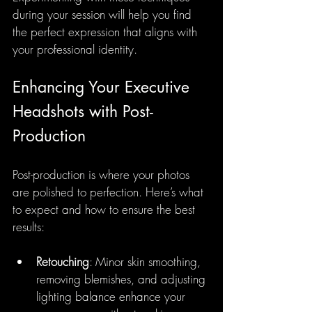
during your session will help you find 
the perfect expression that aligns with 
your professional identity.
Enhancing Your Executive 
Headshots with Post-
Production
Post-production is where your photos 
are polished to perfection. Here’s what 
to expect and how to ensure the best 
results:
Retouching
: Minor skin smoothing, 
removing blemishes, and adjusting 
lighting balance enhance your 