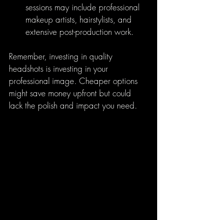
sessions may include professional 
makeup artists, hairstylists, and 
extensive post-production work.
Remember, investing in quality 
headshots is investing in your 
professional image. Cheaper options 
might save money upfront but could 
lack the polish and impact you need.