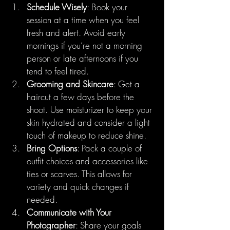
Schedule Wisely
: Book your 
session at a time when you feel 
fresh and alert. Avoid early 
mornings if you’re not a morning 
person or late afternoons if you 
tend to feel tired.
Grooming and Skincare
: Get a 
haircut a few days before the 
shoot. Use moisturizer to keep your 
skin hydrated and consider a light 
touch of makeup to reduce shine.
Bring Options
: Pack a couple of 
outfit choices and accessories like 
ties or scarves. This allows for 
variety and quick changes if 
needed.
Communicate with Your 
Photographer
: Share your goals 