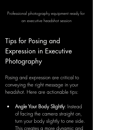
Professional photography equipment ready for 
an executive headshot session
Tips for Posing and 
Expression in Executive 
Photography
Posing and expression are critical to 
conveying the right message in your 
headshot. Here are actionable tips:
Angle Your Body Slightly
: Instead 
of facing the camera straight on, 
turn your body slightly to one side. 
This creates a more dynamic and 