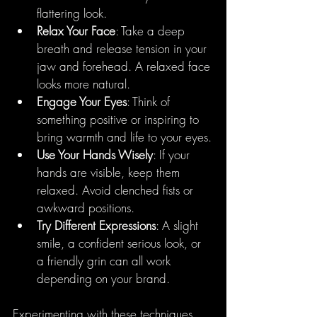
flattering look.
Relax Your Face
: Take a deep 
breath and release tension in your 
jaw and forehead. A relaxed face 
looks more natural.
Engage Your Eyes
: Think of 
something positive or inspiring to 
bring warmth and life to your eyes.
Use Your Hands Wisely
: If your 
hands are visible, keep them 
relaxed. Avoid clenched fists or 
awkward positions.
Try Different Expressions
: A slight 
smile, a confident serious look, or 
a friendly grin can all work 
depending on your brand.
Experimenting with these techniques 