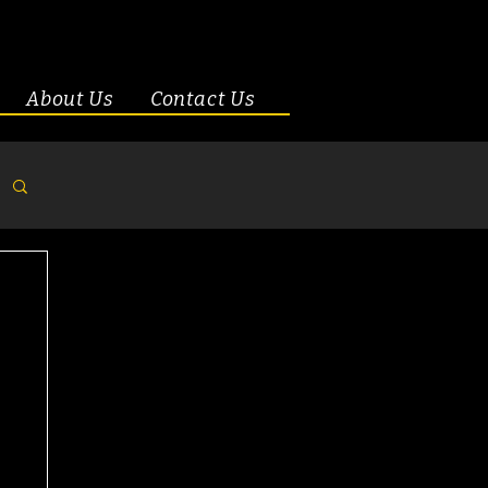
About Us
Contact Us