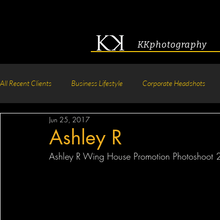
KKphotography
All Recent Clients
Business Lifestyle
Corporate Headshots
Jun 25, 2017
Acting & Modeling Headshot
Senior Portraits
Boudoir P
Ashley R
Ashley R Wing House Promotion Photoshoot 
Corporate Group Headshots
Pageant Photography
Crea