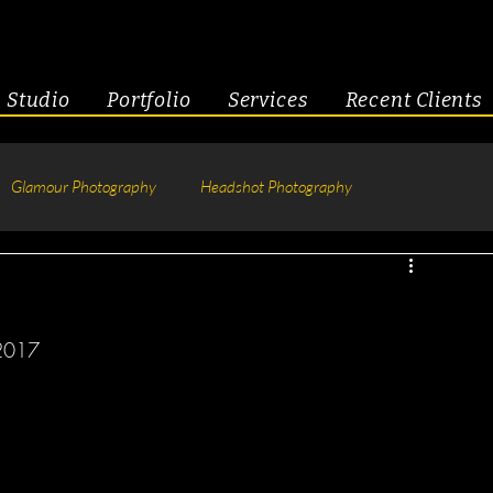
Studio
Portfolio
Services
Recent Clients
Glamour Photography
Headshot Photography
hotography
Fitness
Engagement & Couples
2017 
tive Headshots