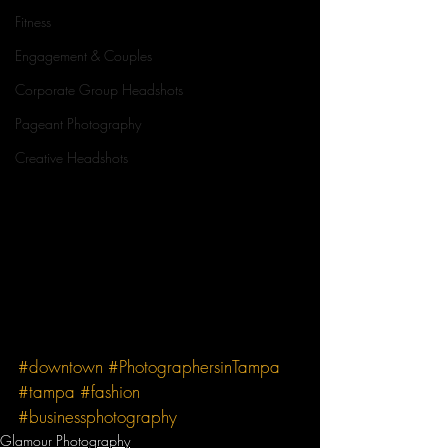
Fitness
Engagement & Couples
Corporate Group Headshots
Pageant Photography
Creative Headshots
#downtown
#PhotographersinTampa
#tampa
#fashion
#businessphotography
Glamour Photography