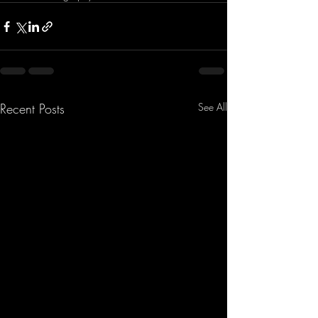
Recent Posts
See All