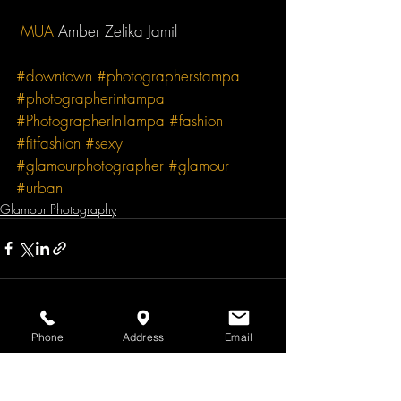
MUA
 Amber Zelika Jamil 
#downtown
#photographerstampa
#photographerintampa
#PhotographerInTampa
#fashion
#fitfashion
#sexy
#glamourphotographer
#glamour
#urban
Glamour Photography
Phone
Address
Email
Recent Posts
See All