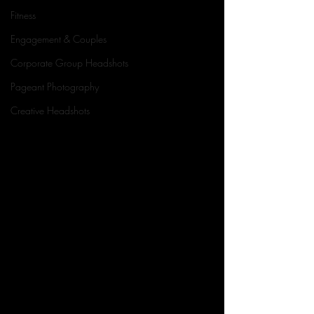
Fitness
Engagement & Couples
Corporate Group Headshots
Pageant Photography
Creative Headshots