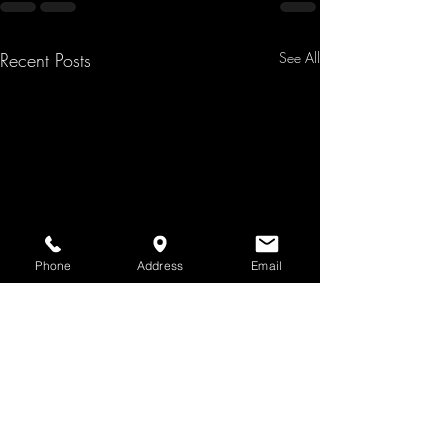
Recent Posts
See All
Phone
Address
Email