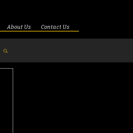
About Us
Contact Us