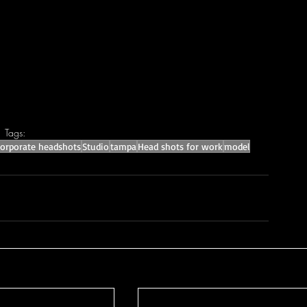
Tags:
corporate headshots
Studio
tampa
Head shots for work
model