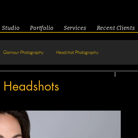
Studio
Portfolio
Services
Recent Clients
Glamour Photography
Headshot Photography
hotography
Fitness
Engagement & Couples
s Headshots
tive Headshots