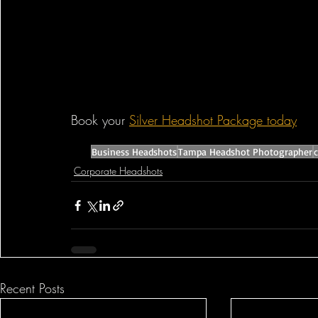
Book your 
Silver Headshot Package today
Business Headshots
Tampa Headshot Photographer
Corporate Headshots
Recent Posts