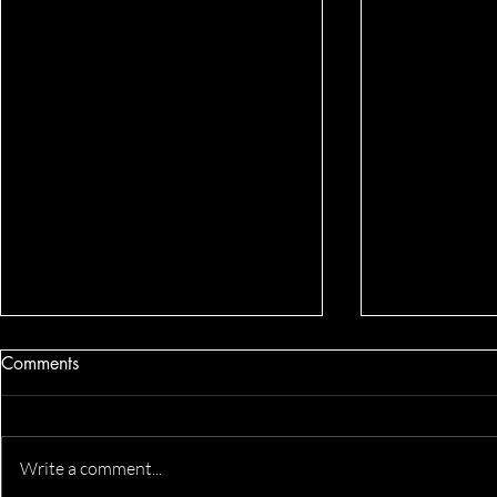
Comments
Write a comment...
Katlyn's Headshots
Business He