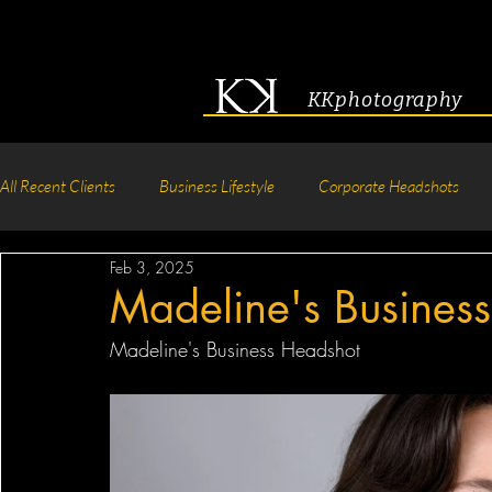
KKphotography
All Recent Clients
Business Lifestyle
Corporate Headshots
Feb 3, 2025
Acting & Modeling Headshot
Senior Portraits
Boudoir P
Madeline's Busines
Madeline's Business Headshot
Corporate Group Headshots
Pageant Photography
Crea