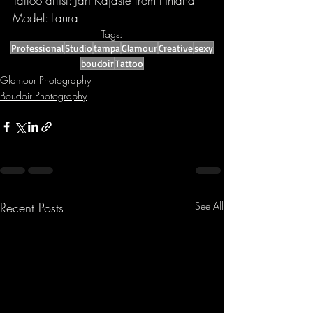
Tattoo artist: Jari Kajaste from Finland
Model: Laura
Tags:
Professional
Studio
tampa
Glamour
Creative
sexy
boudoir
Tattoo
Glamour Photography
Boudoir Photography
Recent Posts
See All