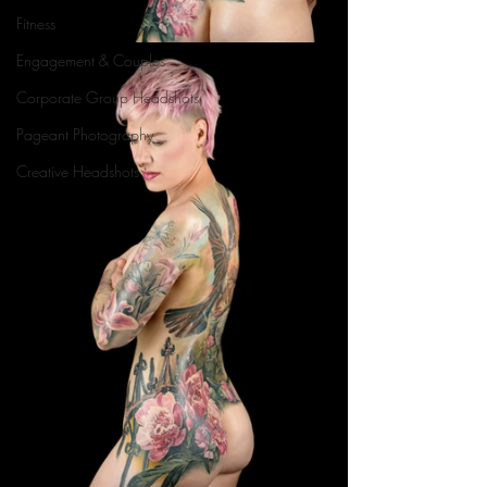
Fitness
Engagement & Couples
Corporate Group Headshots
Pageant Photography
Creative Headshots