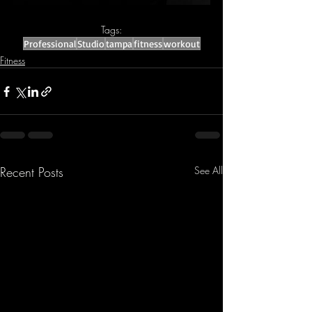
Tags:
Professional
Studio
tampa
fitness
workout
Fitness
Recent Posts
See All