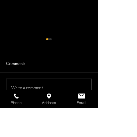
Comments
Laural Hall
Avril's Modeling Session
Write a comment...
Phone
Address
Email
Photography
•
Boudoir Photography