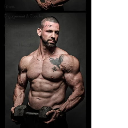
Fitness
Engagement & Couples
Corporate Group Headshots
Pageant Photography
Creative Headshots