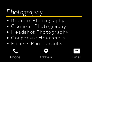
Photography
•
Boudoir Photography
•
Glamour Photography
•
Headshot Photography
•
Corporate Headshots
•
Fitness Photography
•
Senior Portraits
Phone
Address
Email
Links & Info
•
Photography Packages
•
Recent Photography
•
Professional Hair & Makeup
•
Tampa Studio
/
On-site Studio
•
FAQ
•
Gift Cards
Contact Us
KKphotography
Studio