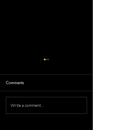
Comments
Tammy's Professional
Kevin's ERAS Re
Write a comment...
Headshots
Headshot