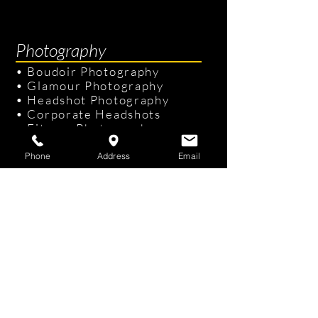
Photography
•
Boudoir Photography
•
Glamour Photography
•
Headshot Photography
•
Corporate Headshots
•
Fitness Photography
•
Senior Portraits
Phone
Address
Email
Links & Info
•
Photography Packages
•
Recent Photography
•
Professional Hair & Makeup
•
Tampa Studio
/
On-site Studio
•
FAQ
•
Gift Cards
Contact Us