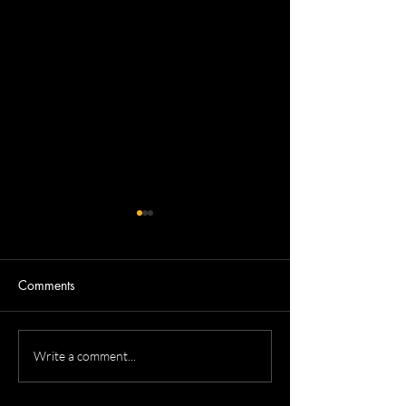
Comments
Dennis's Corporate
Mitchell's Real Es
Write a comment...
Headshots
headshots