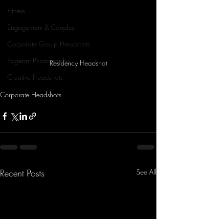
Fitness
Engagement & Couples
Corporate Group Headshots
Pageant Photography
Residency Headshot
Creative Headshots
Corporate Headshots
Recent Posts
See All