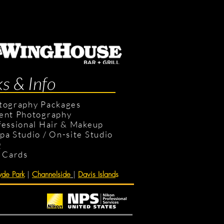
ks & Info
tography Packages
ent Photography
fessional Hair & Makeup
pa Studio
/
On-site Studio
Q
t Cards
de Park
|
Channelside
|
Davis Island
s