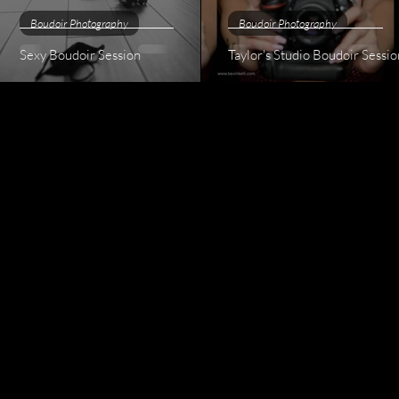
Boudoir Photography
Boudoir Photography
Sexy Boudoir Session
Taylor's Studio Boudoir Sessio