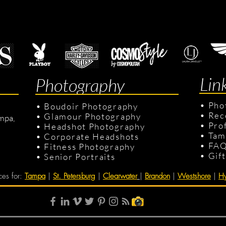
Lin
Photography
•
Pho
•
Boudoir Photography
•
Rec
•
Glamour Photography
mpa,
•
Pro
•
Headshot Photography
•
Tam
•
Corporate Headshots
•
FA
•
Fitness Photography
•
Gif
•
Senior Portraits
ces for
:
Tampa
|
St. Petersburg
|
Clearwater
|
Brandon
|
Westshore
|
Hy