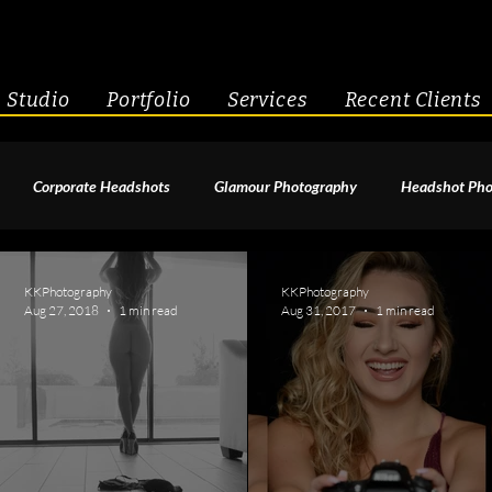
Studio
Portfolio
Services
Recent Clients
Corporate Headshots
Glamour Photography
Headshot Pho
enior Portraits
Boudoir Photography
Fitness
Engagement 
KKPhotography
KKPhotography
Aug 27, 2018
1 min read
Aug 31, 2017
1 min read
geant Photography
Creative Headshots