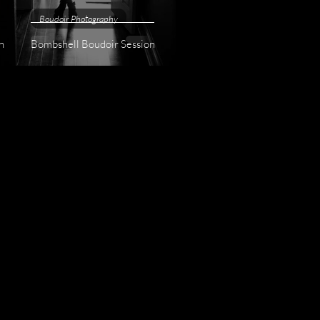
Boudoir Photography
n
Bombshell Boudoir Session