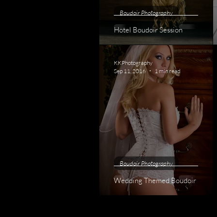
Boudoir Photography
Hotel Boudoir Session
KKPhotography
Sep 11, 2016
1 min read
Boudoir Photography
Wedding Themed Boudoir