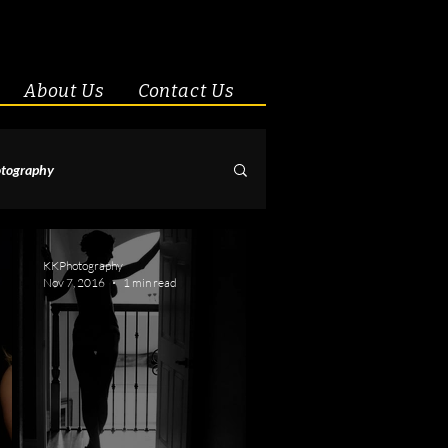
About Us
Contact Us
tography
& Couples
KKPhotography
Nov 7, 2016
1 min read