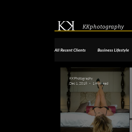
KKphotography
All Recent Clients
Business Lifestyle
Acting & Modeling Headshot
S
KKPhotography
Dec 1, 2018
1 min read
Corporate Group Headshots
Pa