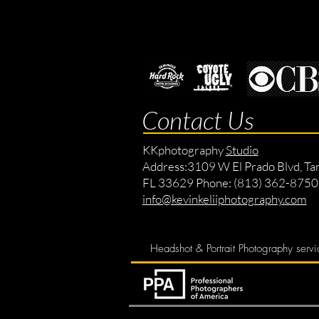
Contact Us
KKphotography
Studio
Address:
3109 W El Prado Blvd, Ta
FL 33629 Phone: (813) 362-8750
info@kevinkeliiphotography.com
Headshot & Portrait Photography servi