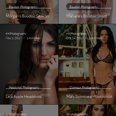
Boudoir Photography
Boudoir Photography
Morgan's Boudoir Session
Mariane's Boudoir Shoot
KKPhotography
KKPhotography
Nov 1, 2017
1 min read
Oct 14, 2017
1 min read
Headshot Photography
Glamour Photography
Leja Apple Headshots
Maly Swimwear Photoshoot
KKPhotography
KKphotogrtaphy