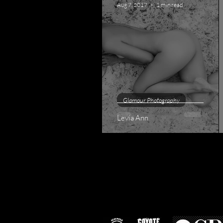
Aug 7, 2017
1 min read
Glamour Photography
Levia Ann