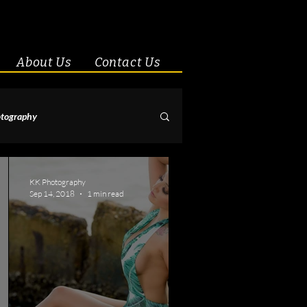
About Us
Contact Us
tography
& Couples
KK Photography
Sep 14, 2018
1 min read