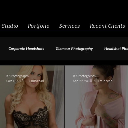
Studio
Portfolio
Services
Recent Clients
Corporate Headshots
Glamour Photography
Headshot Pho
enior Portraits
Boudoir Photography
Fitness
Engagement 
KKPhotography
KKPhotography
Oct 1, 2018
1 min read
Sep 22, 2018
1 min read
geant Photography
Creative Headshots