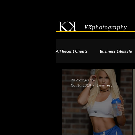
KKphotography
All Recent Clients
Business Lifestyle
Acting & Modeling Headshot
S
KKPhotography
Oct 16, 2018
1 min read
Corporate Group Headshots
Pa