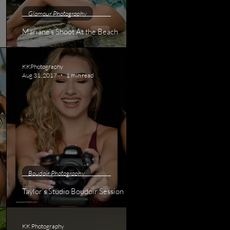
Glamour Photography
Mariane's Shoot At the Beach
KKPhotography
Aug 31, 2017
1 min read
Boudoir Photography
Taylor's Studio Boudoir Session
KK Photography