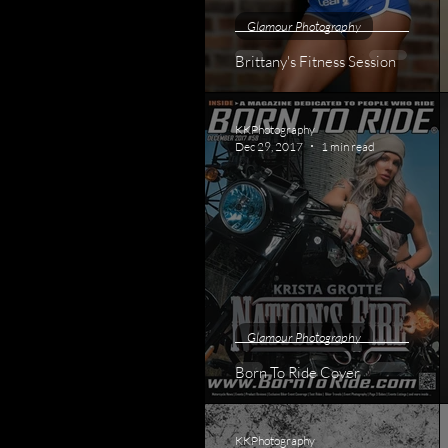
Glamour Photography
Brittany's Fitness Session
KKPhotography
Dec 29, 2017
1 min read
Glamour Photography
Born To Ride Cover
KKPhotography