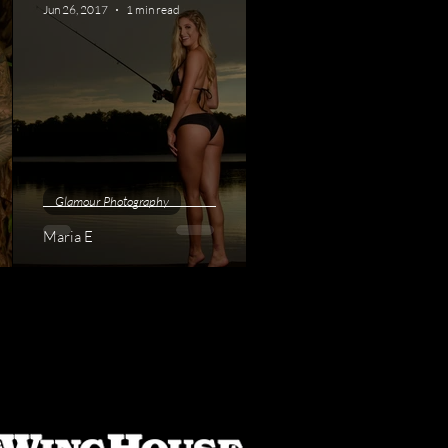
Jun 26, 2017
1 min read
Glamour Photography
Maria E