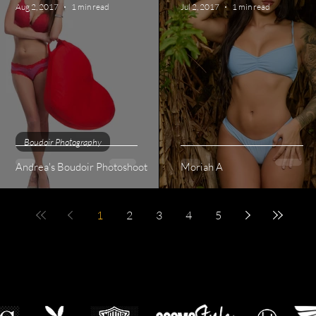
Aug 2, 2017
1 min read
Jul 2, 2017
1 min read
Boudoir Photography
Andrea's Boudoir Photoshoot
Moriah A
1
2
3
4
5