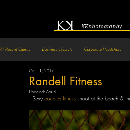
KKphotography
All Recent Clients
Business Lifestyle
Corporate Headshots
Oct 11, 2016
Acting & Modeling Headshot
Senior Portraits
Boudoir P
Randell Fitness
Updated:
Apr 8
Corporate Group Headshots
Pageant Photography
Crea
  Sexy 
couples
fitness
 shoot at the beach & Ind