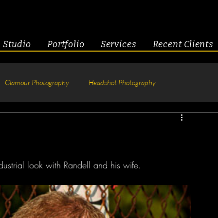
Studio
Portfolio
Services
Recent Clients
Glamour Photography
Headshot Photography
hotography
Fitness
Engagement & Couples
tive Headshots
ustrial look with Randell and his wife. 