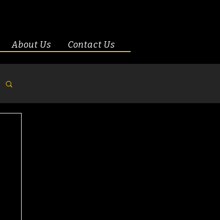
About Us
Contact Us