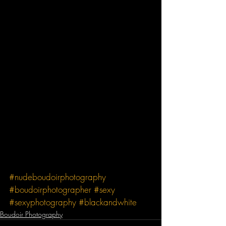
#nudeboudoirphotography
#boudoirphotographer
#sexy
#sexyphotography
#blackandwhite
Boudoir Photography