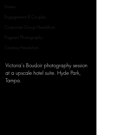
Fitness
Engagement & Couples
Corporate Group Headshots
Pageant Photography
Creative Headshots
Victoria's Boudoir photography session 
at a upscale hotel suite. Hyde Park, 
Tampa.