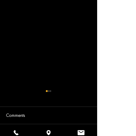
Comments