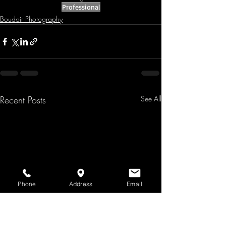
Professional
Boudoir Photography
Recent Posts
See All
Phone
Address
Email