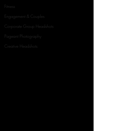
Fitness
Engagement & Couples
Corporate Group Headshots
Pageant Photography
Creative Headshots