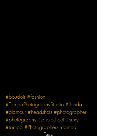
#boudoir
#fashion
#TampaPhotogrpahyStudio
#florida
#glamour
#headshots
#photographer
#photography
#photoshoot
#sexy
#tampa
#PhotographersinTampa
Tags: