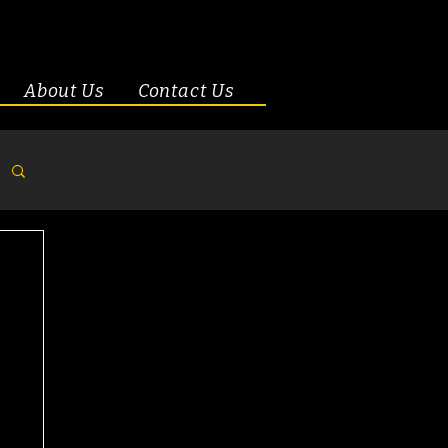
About Us
Contact Us