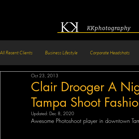
KKphotography
All Recent Clients
Business Lifestyle
Corporate Headshots
Oct 23, 2013
Acting & Modeling Headshot
Senior Portraits
Boudoir P
Clair Drooger A Ni
Tampa Shoot Fashio
Corporate Group Headshots
Pageant Photography
Crea
Updated:
Dec 8, 2020
Awesome Photoshoot player in downtown Tampa