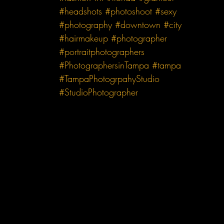
#headshots
#photoshoot
#sexy
#photography
#downtown
#city
#hairmakeup
#photographer
#portraitphotographers
#PhotographersinTampa
#tampa
#TampaPhotogrpahyStudio
#StudioPhotographer