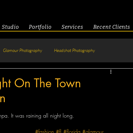
Studio
Portfolio
Services
Recent Clients
Glamour Photography
Headshot Photography
hotography
Fitness
Engagement & Couples
ght On The Town
n
tive Headshots
. It was raining all night long.
#fashion
#fl
#florida
#glamour