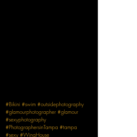
#Bikini
#swim
#outsidephotography
#glamourphotographer
#glamour
#sexyphotography
#PhotographersinTampa
#tampa
#sexy
#WingHouse