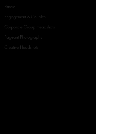
Fitness
Engagement & Couples
Corporate Group Headshots
Pageant Photography
Creative Headshots