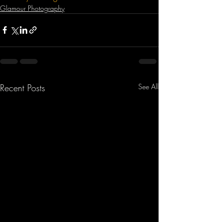
Glamour Photography
Recent Posts
See All