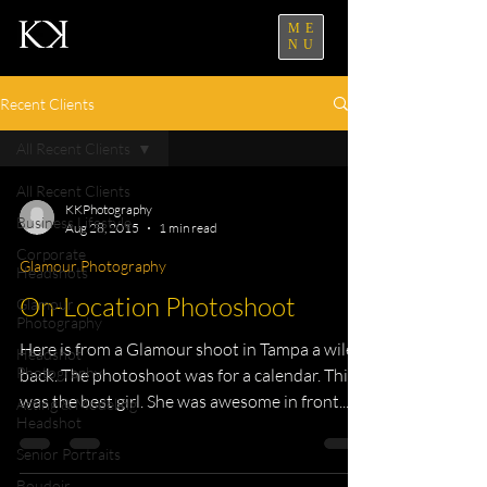
ME
NU
Recent Clients
All Recent Clients
All Recent Clients
KKPhotography
Business Lifestyle
Aug 28, 2015
1 min read
Corporate
Glamour Photography
Headshots
On-Location Photoshoot
Glamour
Photography
Here is from a Glamour shoot in Tampa a wile
Headshot
Photography
back. The photoshoot was for a calendar. This
was the best girl. She was awesome in front...
Acting & Modeling
Headshot
Senior Portraits
Boudoir