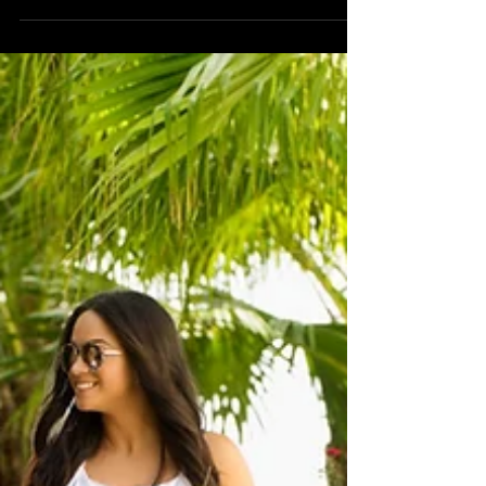
Photography
Kaitlin's Portrait Beach Photography at
Longboat Key.