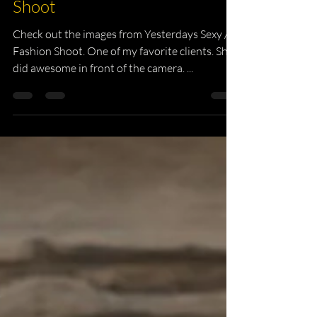
Headshot Photography
Yesterdays Sexy / Fashion
Shoot
Check out the images from Yesterdays Sexy /
Fashion Shoot. One of my favorite clients. She
did awesome in front of the camera. ...