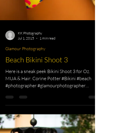
KK Photography
Jul 1, 2015
1 min read
Glamour Photography
Beach Bikini Shoot 3