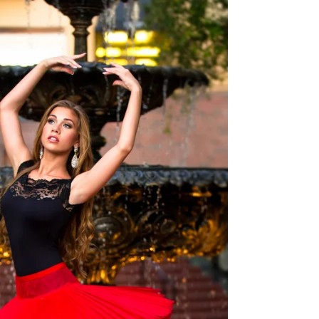
Here is a sneak peek Bikini Shoot 3 for Oz.
MUA & Hair: ‎Corine Potter #Bikini #beach
#photographer #glamourphotographer
#glamour...