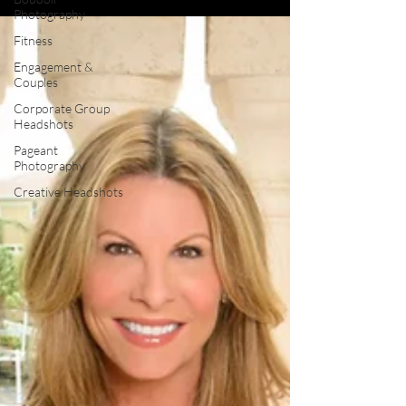
Photography
Fitness
Engagement &
Couples
Corporate Group
Headshots
Pageant
Photography
Creative Headshots