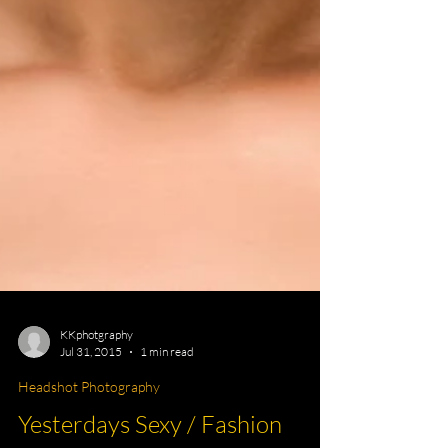
KKphotgraphy
Jul 31, 2015
1 min read