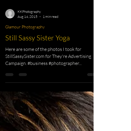
KKPhotography
Aug 14, 2015
1 min read
Glamour Photography
Still Sassy Sister Yoga
Here are some of the photos I took for
StillSassySister.com for They're Advertising
Campaign. #business #photographer...