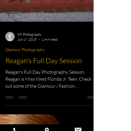
KK Photography
Jun 17, 2015
1 min read
Glamour Photography