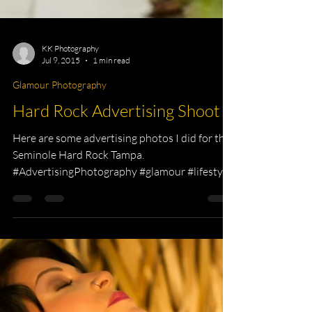
KK Photography
Jul 9, 2015
1 min read
Glamour Photography
Hard Rock Advertising Shoot
Here are some advertising photos I did for the
Seminole Hard Rock Tampa.
#AdvertisingPhotography #glamour #lifestyle
#photographer...