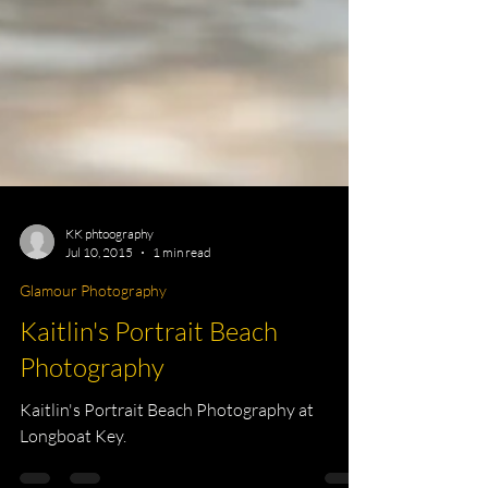
KK phtoography
Jul 10, 2015
1 min read
Glamour Photography
Kaitlin's Portrait Beach