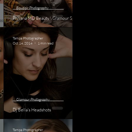
Boudoir Photography
Priyana MD Beauty \ Glamour Shoot
Tampa Photographer
Oct 14, 2014
1 min read
Glamour Photography
Dj Bella's Headshots
Tampa Photographer