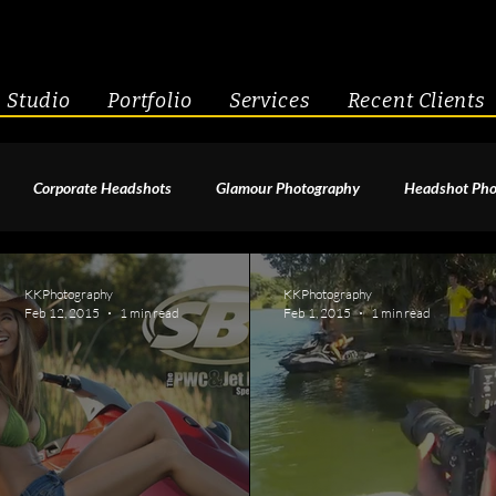
Studio
Portfolio
Services
Recent Clients
Corporate Headshots
Glamour Photography
Headshot Pho
enior Portraits
Boudoir Photography
Fitness
Engagement 
KKPhotography
KKPhotography
Feb 12, 2015
1 min read
Feb 1, 2015
1 min read
geant Photography
Creative Headshots