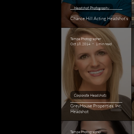
Headshot Photography
Chance Hill Acting Headshot's
Tampa Photographer
Oct 18, 2014
1 min read
Corporate Headshots
GreyHouse Properties, Inc.
Headshot
Tampa Photographer