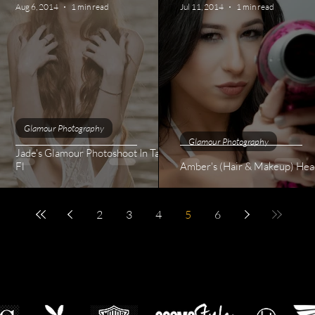
Aug 6, 2014
1 min read
Jul 11, 2014
1 min read
Glamour Photography
Glamour Photography
Jade's Glamour Photoshoot In Tampa
ssion
Fl
Amber's (Hair & Makeup) Hea
2
3
4
5
6