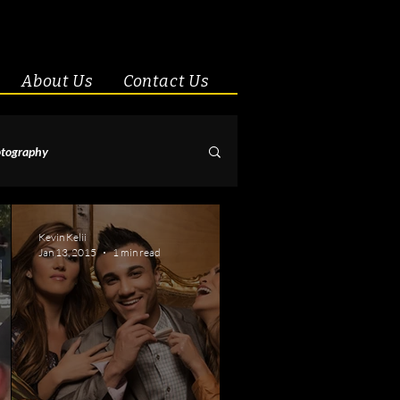
About Us
Contact Us
tography
& Couples
Kevin Kelii
Jan 13, 2015
1 min read