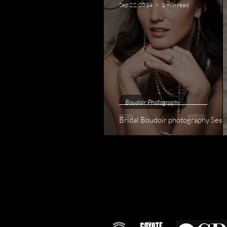
Sep 22, 2014
1 min read
Boudoir Photography
Bridal Boudoir photography Se