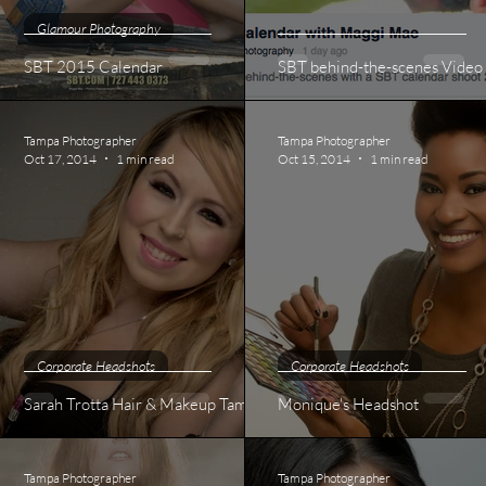
Glamour Photography
SBT 2015 Calendar
SBT behind-the-scenes Video
Tampa Photographer
Tampa Photographer
Oct 17, 2014
1 min read
Oct 15, 2014
1 min read
Corporate Headshots
Corporate Headshots
Sarah Trotta Hair & Makeup Tampa
Monique's Headshot
Tampa Photographer
Tampa Photographer