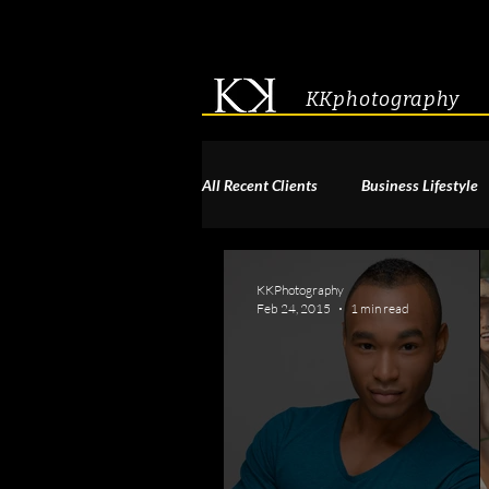
KKphotography
All Recent Clients
Business Lifestyle
Acting & Modeling Headshot
S
KKPhotography
Feb 24, 2015
1 min read
Corporate Group Headshots
Pa