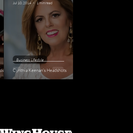
Jul 10, 2014
1 min read
Business Lifestyle
dshots
Cynthia Keenan's Headshots