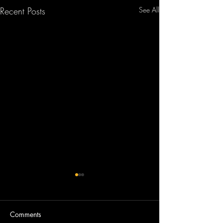
Recent Posts
See All
Comments