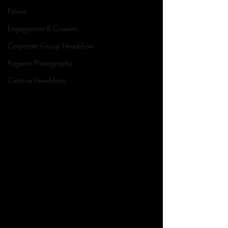
Fitness
Engagement & Couples
Corporate Group Headshots
Pageant Photography
Creative Headshots