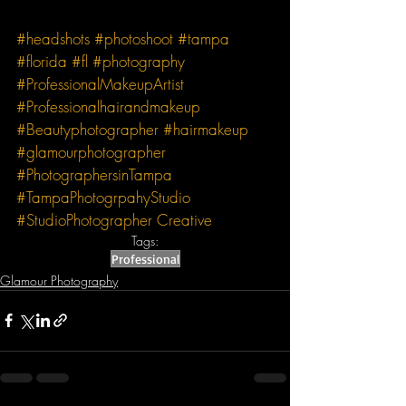
#headshots
#photoshoot
#tampa
#florida
#fl
#photography
#ProfessionalMakeupArtist
#Professionalhairandmakeup
#Beautyphotographer
#hairmakeup
#glamourphotographer
#PhotographersinTampa
#TampaPhotogrpahyStudio
#StudioPhotographer
Creative
Tags:
Professional
Glamour Photography