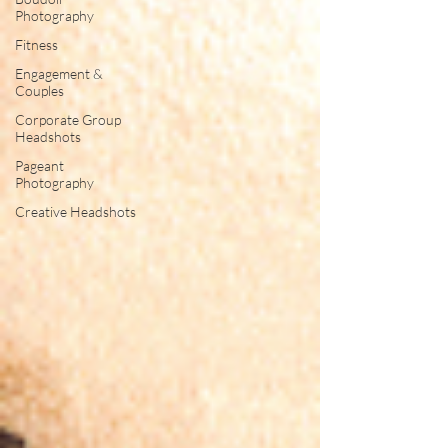
Photography
Fitness
Engagement &
Couples
Corporate Group
Headshots
Pageant
Photography
Creative Headshots