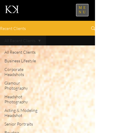
ME
NU
Recent Clients
All Recent Clients
All Recent Clients
Business Lifestyle
Corporate
Headshots
Glamour
Photography
Headshot
Photography
Acting & Modeling
Headshot
Senior Portraits
Boudoir