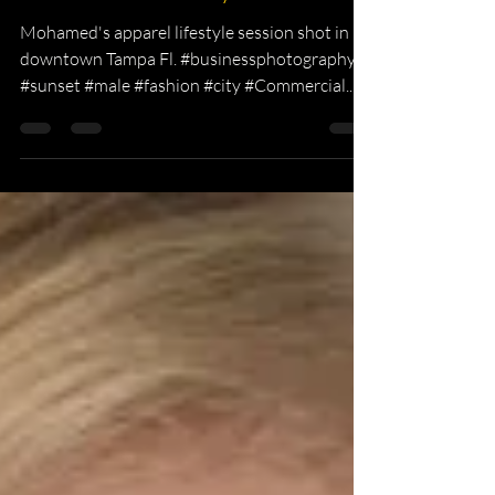
KKPhotography
Nov 2, 2015
1 min read
Mohamed's Lifestyle Session
Mohamed's apparel lifestyle session shot in
downtown Tampa Fl. #businessphotography
#sunset #male #fashion #city #Commercial...