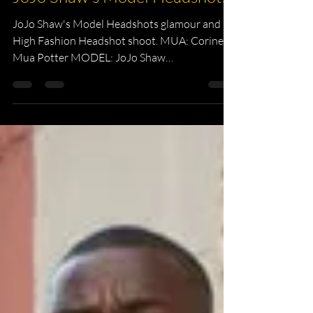
Headshot Photography
JoJo Shaw's Model Headshots
JoJo Shaw's Model Headshots glamour and
High Fashion Headshot shoot. MUA: Corine
Mua Potter MODEL: JoJo Shaw
PHOTOGRAPHER: Kevin Kelii ...