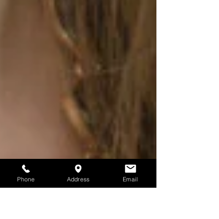
Phone
Address
Email