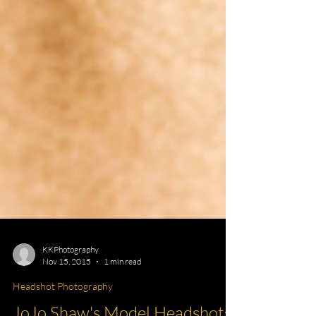
KKPhotography
Nov 15, 2015
1 min read