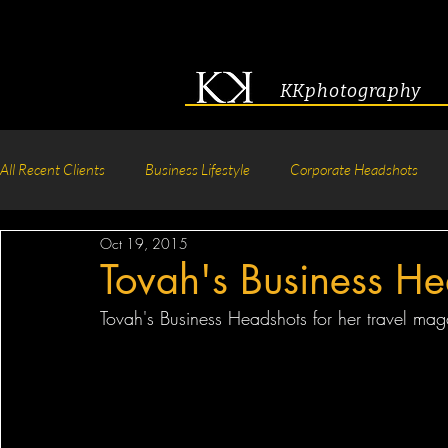
KKphotography
All Recent Clients
Business Lifestyle
Corporate Headshots
Oct 19, 2015
Acting & Modeling Headshot
Senior Portraits
Boudoir P
Tovah's Business He
Tovah's Business Headshots for her travel mag
Corporate Group Headshots
Pageant Photography
Crea