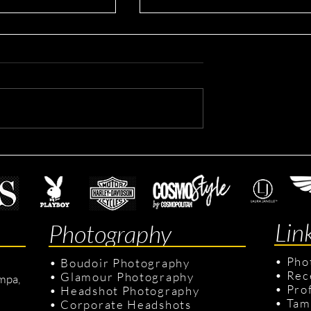
rporate Headshots
Mitchell's Real Estate
headshots
Lin
Photography
•
Pho
•
Boudoir Photography
•
Rec
•
Glamour Photography
mpa,
•
Pro
•
Headshot Photography
•
Tam
•
Corporate Headshots