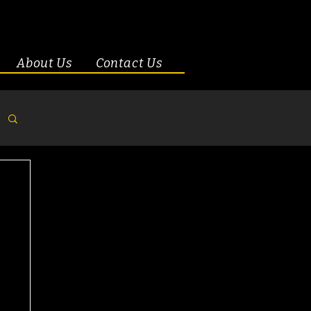
About Us
Contact Us