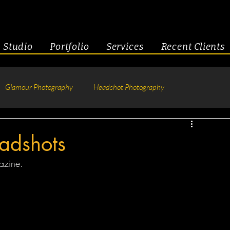
Studio
Portfolio
Services
Recent Clients
Glamour Photography
Headshot Photography
hotography
Fitness
Engagement & Couples
adshots
azine.  
tive Headshots