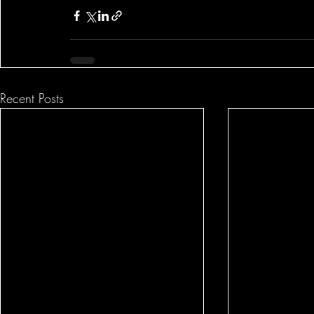
Recent Posts