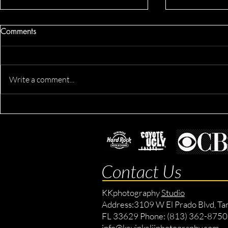
Comments
Write a comment...
Dennis's Co
Derik's Business & Fitness
Session
Contact Us
KKphotography
Studio
Address:
3109 W El Prado Blvd, Ta
FL 33629 Phone: (813) 362-8750
info@kevinkeliiphotography.com