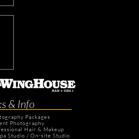
ks & Info
tography Packages
ent Photography
fessional Hair & Makeup
pa Studio
/
On-site Studio