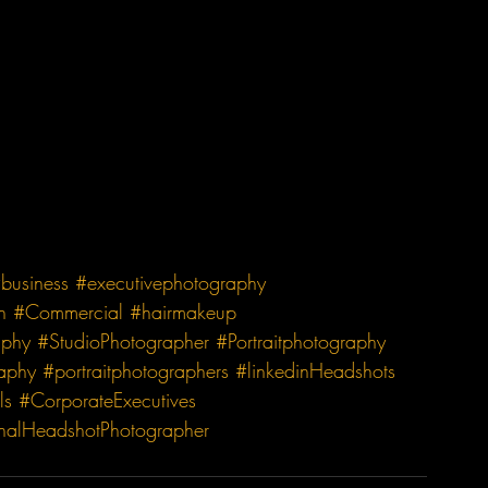
business
#executivephotography
n
#Commercial
#hairmakeup
aphy
#StudioPhotographer
#Portraitphotography
raphy
#portraitphotographers
#linkedinHeadshots
ls
#CorporateExecutives
onalHeadshotPhotographer