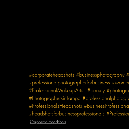
#corporateheadshots
#businessphotography
#
#professionalphotographerforbusiness
#wome
#ProfessionalMakeupArtist
#beauty
#photogr
#PhotographersinTampa
#professionalphotog
#ProfessionalsHeadshots
#BusinessProfessiona
#headshotsforbusinessprofessionals
#Professi
Corporate Headshots