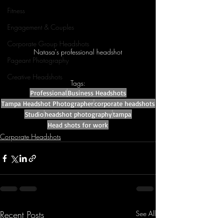
Fitness
Engagement & Couples
Corporate Group Headshots
Natasa's professional headshot
Pageant Photography
Creative Headshots
Tags:
Professional
Business Headshots
Tampa Headshot Photographer
corporate headshots
Studio
headshot photography
tampa
Head shots for work
Corporate Headshots
Recent Posts
See All