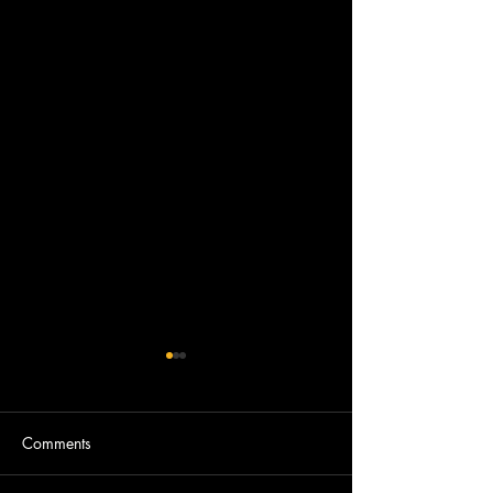
Comments