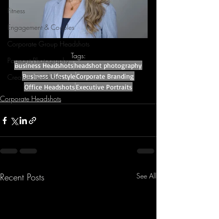
Fitness
Engagement & Couples
Corporate Group Headshots
Tags:
Pageant Photography
Business Headshots
headshot photography
Business Lifestyle
Corporate Branding
Creative Headshots
Office Headshots
Executive Portraits
Corporate Headshots
Recent Posts
See All