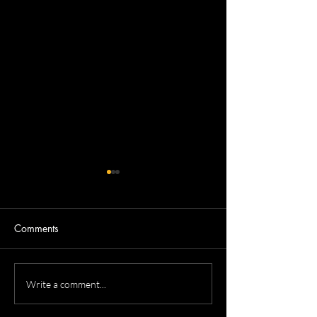
Comments
Allison's ERS He
Roma's Medical Residency
Write a comment...
Headshots