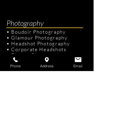
Photography
•
Boudoir Photography
•
Glamour Photography
•
Headshot Photography
•
Corporate Headshots
•
Fitness Photography
•
Senior Portraits
Phone
Address
Email
Links & Info
•
Photography Packages
•
Recent Photography
•
Professional Hair & Makeup
•
Tampa Studio
/
On-site Studio
•
FAQ
•
Gift Cards