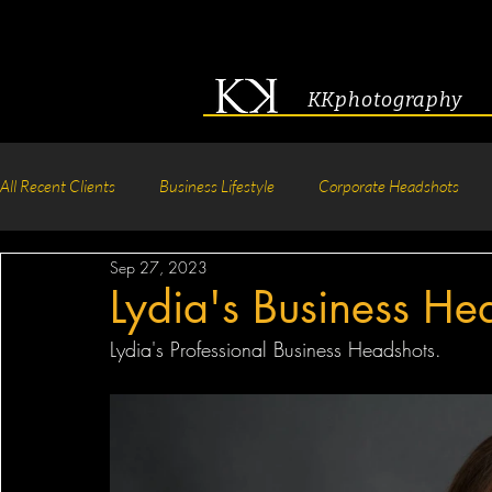
KKphotography
All Recent Clients
Business Lifestyle
Corporate Headshots
Sep 27, 2023
Acting & Modeling Headshot
Senior Portraits
Boudoir P
Lydia's Business He
Lydia's Professional Business Headshots.
Corporate Group Headshots
Pageant Photography
Crea