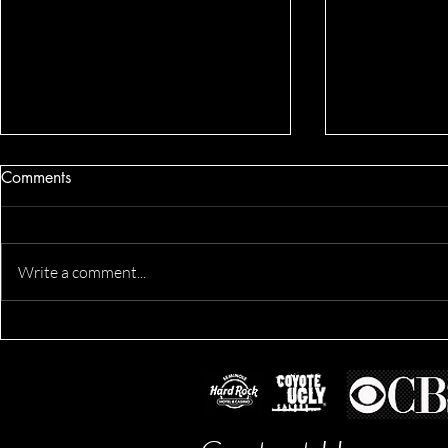
Comments
Write a comment...
Alexis's Pro
Leila's Business Lifestyle
Session