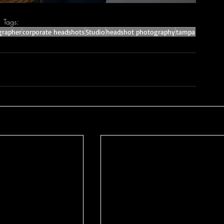
Tags:
grapher
corporate headshots
Studio
headshot photography
tampa