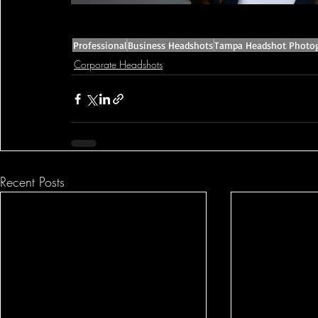
Professional
Business Headshots
Tampa Headshot Photo
Corporate Headshots
Recent Posts