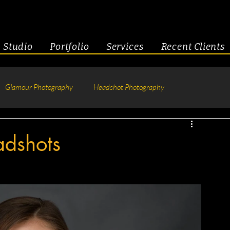
Studio
Portfolio
Services
Recent Clients
Glamour Photography
Headshot Photography
hotography
Fitness
Engagement & Couples
adshots
tive Headshots