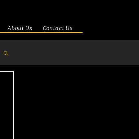
About Us
Contact Us