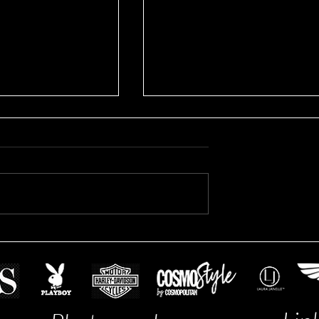
Brooke's Business Headshots
fessional Headshot